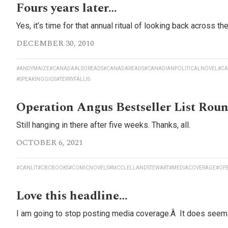
Fours years later…
Yes, it’s time for that annual ritual of looking back across t
DECEMBER 30, 2010
#ANDYMAIZE
#CANADAALSOREADS
#CANADAREADS
#CANADIANPOLITICALNOVEL
#CA
#SPEAKINGGIGS
#TERRYFALLIS
Operation Angus Bestseller List Rou
Still hanging in there after five weeks. Thanks, all.
OCTOBER 6, 2021
#CANLIT
#CBCBOOKS
#COMICNOVELS
#MCCLELLANDSTEWART
#MEDIACOVERAGE
#OP
Love this headline…
I am going to stop posting media coverage.Â It does seem ki