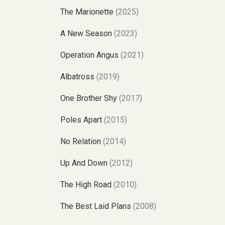
The Marionette
(2025)
A New Season
(2023)
Operation Angus
(2021)
Albatross
(2019)
One Brother Shy
(2017)
Poles Apart
(2015)
No Relation
(2014)
Up And Down
(2012)
The High Road
(2010)
The Best Laid Plans
(2008)