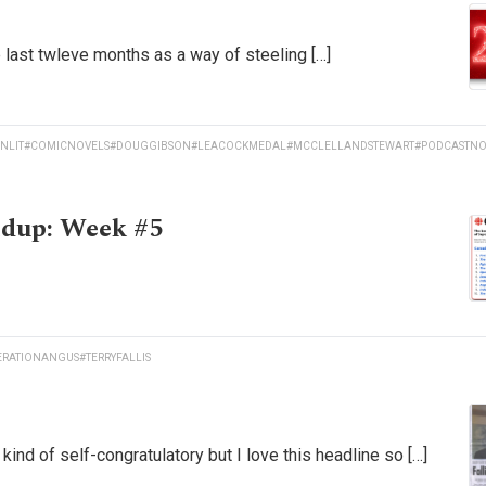
he last twleve months as a way of steeling […]
NLIT
#COMICNOVELS
#DOUGGIBSON
#LEACOCKMEDAL
#MCCLELLANDSTEWART
#PODCASTNO
ndup: Week #5
ERATIONANGUS
#TERRYFALLIS
nd of self-congratulatory but I love this headline so […]