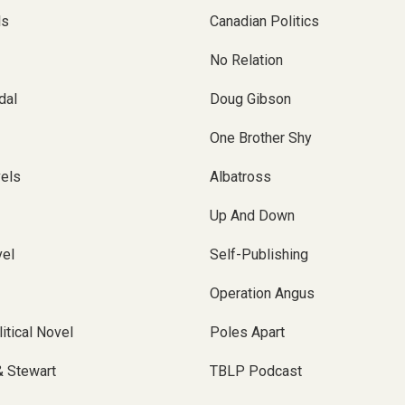
ls
Canadian Politics
No Relation
dal
Doug Gibson
One Brother Shy
vels
Albatross
Up And Down
el
Self-Publishing
Operation Angus
itical Novel
Poles Apart
& Stewart
TBLP Podcast