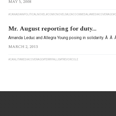
MAY 5, 2008
#CANADIANPOLITICALNOVEL
#COMICNOVELS
#LEACOCKMEDAL
#MEDIACOVERAGE
#O
Mr. August reporting for duty…
Amanda Leduc and Allegra Young posing in solidarity. Â Â
MARCH 2, 2013
#CANLIT
#MEDIACOVERAGE
#TERRYFALLIS
#TREVORCOLE