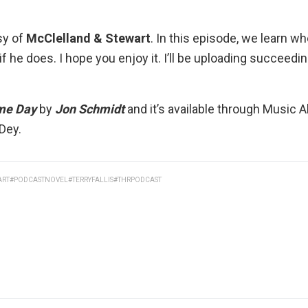
sy of
McClelland & Stewart
. In this episode, we learn 
e if he does. I hope you enjoy it. I’ll be uploading succeed
me Day
by
Jon Schmidt
and it’s available through
Music Al
 Dey
.
ART
#PODCASTNOVEL
#TERRYFALLIS
#THRPODCAST