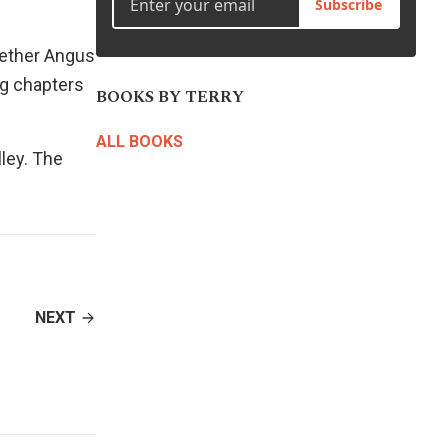
Subscribe
to
increase
whether Angus
or
ing chapters
decrease
BOOKS BY TERRY
volume.
ALL BOOKS
ley
. The
NEXT