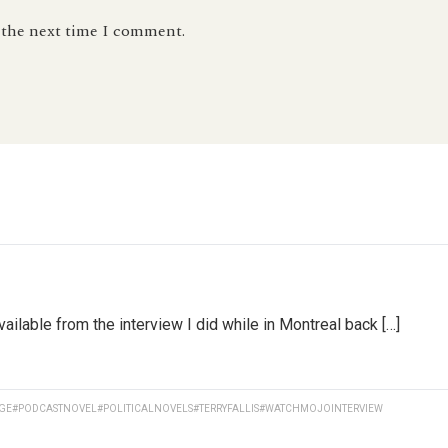
r the next time I comment.
lable from the interview I did while in Montreal back […]
GE
#PODCASTNOVEL
#POLITICALNOVELS
#TERRYFALLIS
#WATCHMOJOINTERVIEW