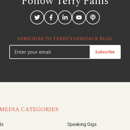
Follow Terry
Fallis
SUBSCRIBE TO TERRY’S SUBSTACK BLOG
Subscribe
MEDIA CATEGORIES
ds
Speaking Gigs