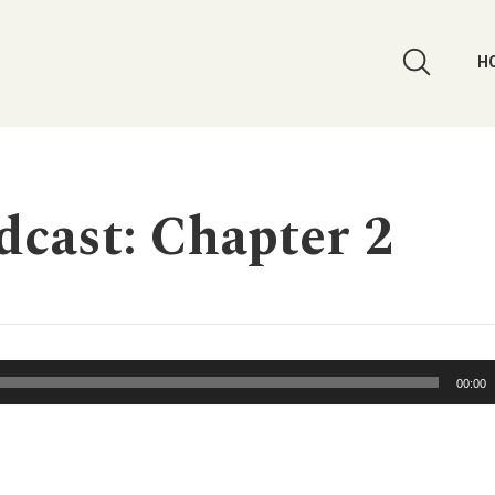
H
cast: Chapter 2
00:00