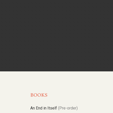
BOOKS
An End in Itself
(Pre-order)