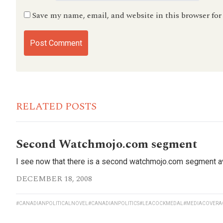
Save my name, email, and website in this browser fo
RELATED POSTS
Second Watchmojo.com segment
I see now that there is a second watchmojo.com segment avai
DECEMBER 18, 2008
#CANADIANPOLITICALNOVEL
#CANADIANPOLITICS
#LEACOCKMEDAL
#MEDIACOVERA