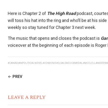
Here is Chapter 2 of
The High Road
podcast, courte
will toss his hat into the ring and who’ll be at his sid
weekly so stay tuned for Chapter 3 next week.
The music that opens and closes the podcast is
Ga
voiceover at the beginning of each episode is
Roger
#CANADIANPOLITICALNOVEL
#COMICNOVELS
#LEACOCKMEDAL
#MCCLELLANDSTEW
CONTINUE
PREV
READING
LEAVE A REPLY