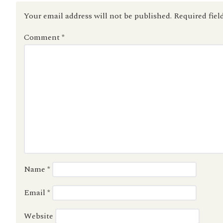
Your email address will not be published.
Required fiel
Comment
*
Name
*
Email
*
Website