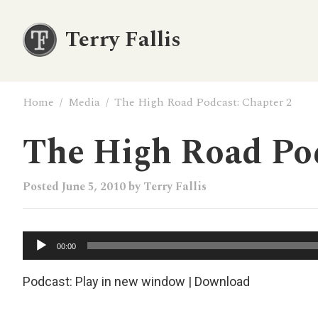
Terry Fallis
Home
/
Media
/
The High Road Podcast: Chapter 2
The High Road Pod
Posted
June 5, 2010
by
Terry Fallis
Audio
00:00
Player
Podcast:
Play in new window
|
Download