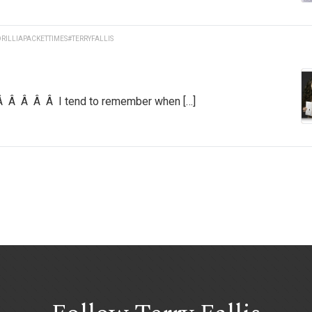
RILLIAPACKETTIMES
#TERRYFALLIS
 Â Â Â Â Â I tend to remember when […]