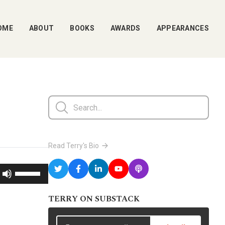
OME
ABOUT
BOOKS
AWARDS
APPEARANCES
Read Terry's Bio
Use
Up/Down
TERRY ON SUBSTACK
Arrow
keys