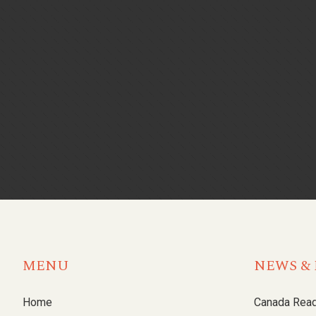
MENU
NEWS & 
Home
Canada Rea