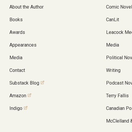
About the Author
Comic Nove
Books
CanLit
Awards
Leacock Me
Appearances
Media
Media
Political No
Contact
Writing
Substack Blog
Podcast Nov
Amazon
Terry Fallis
Indigo
Canadian Pol
McClelland 