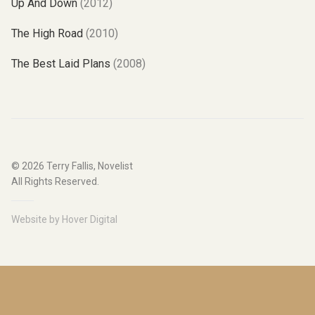
Up And Down
(2012)
The High Road
(2010)
The Best Laid Plans
(2008)
© 2026
Terry Fallis, Novelist
All Rights Reserved.
Website by
Hover Digital