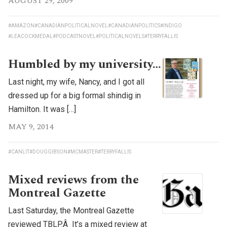
AUGUST 29, 2009
#AMAZON
#CANADIANPOLITICALNOVEL
#CANADIANPOLITICS
#INDIGO
#LEACOCKMEDAL
#PODCASTNOVEL
#POLITICALNOVELS
#TERRYFALLIS
Humbled by my university…
Last night, my wife, Nancy, and I got all
dressed up for a big formal shindig in
Hamilton. It was […]
MAY 9, 2014
#CANLIT
#DOUGGIBSON
#MCMASTER
#TERRYFALLIS
Mixed reviews from the
Montreal Gazette
Last Saturday, the Montreal Gazette
reviewed TBLP.Â It’s a mixed review at