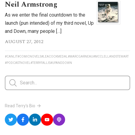
Neil Armstrong
As we enter the final countdown to the
launch (pun intended) of my third novel, Up
and Down, many people […]
AUGUST 27, 2012
#CANLIT
#COMICNOVELS
#LEACOCKMEDAL
#MARCGARNEAU
#MCCLELLANDSTEWART
#PODCASTNOVEL
#TERRYFALLIS
#UPANDDOWN
Read Terry's Bio