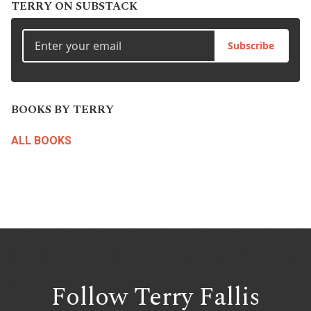
TERRY ON SUBSTACK
Subscribe
BOOKS BY TERRY
ALL BOOKS
Follow Terry
Fallis