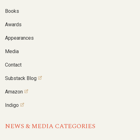
Books
Awards
Appearances
Media
Contact
Substack Blog
Amazon
Indigo
NEWS & MEDIA CATEGORIES