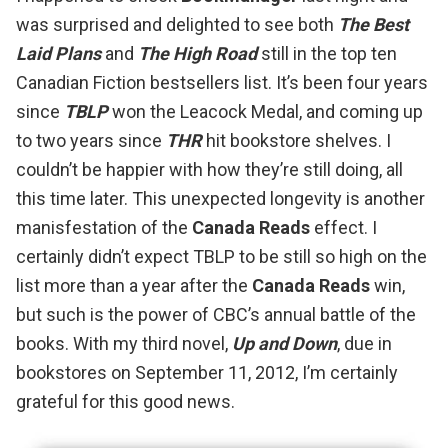
was surprised and delighted to see both
The Best
Laid Plans
and
The High Road
still in the top ten
Canadian Fiction bestsellers list. It’s been four years
since
TBLP
won the Leacock Medal
, and coming up
to two years since
THR
hit bookstore shelves. I
couldn’t be happier with how they’re still doing, all
this time later. This unexpected longevity is another
manisfestation of the
Canada Reads
effect. I
certainly didn’t expect TBLP to be still so high on the
list more than a year after the
Canada Reads
win
,
but such is the power of CBC’s annual battle of the
books. With my third novel,
Up and Down
, due in
bookstores on September 11, 2012, I’m certainly
grateful for this good news.