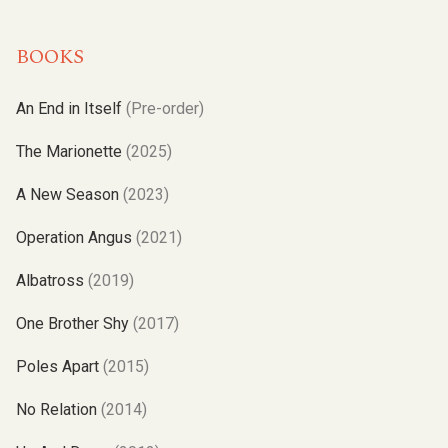
BOOKS
An End in Itself
(Pre-order)
The Marionette
(2025)
A New Season
(2023)
Operation Angus
(2021)
Albatross
(2019)
One Brother Shy
(2017)
Poles Apart
(2015)
No Relation
(2014)