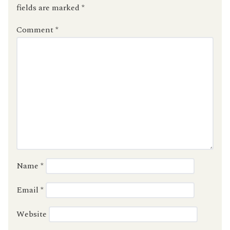
fields are marked
*
Comment
*
Name
*
Email
*
Website