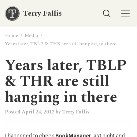
Terry Fallis
Home
/
Media
/
Years later, TBLP & THR are still hanging in there
Years later, TBLP
& THR are still
hanging in there
Posted
April 24, 2012
by
Terry Fallis
I happened to check
BookManager
last night and