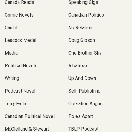
Canada Reads
Speaking Gigs
Comic Novels
Canadian Politics
CanLit
No Relation
Leacock Medal
Doug Gibson
Media
One Brother Shy
Political Novels
Albatross
Writing
Up And Down
Podcast Novel
Self-Publishing
Terry Fallis
Operation Angus
Canadian Political Novel
Poles Apart
McClelland & Stewart
TBLP Podcast