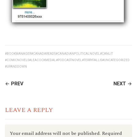
#BOOKMANAGER
#CANADAREADS
#CANADIANPOLITICALNOVEL
#CANLIT
#COMICNOVELS
#LEACOCKMEDAL
#PODCASTNOVEL
#TERRYFALLIS
#UNCATEGORIZED
#UPANDDOWN
CONTINUE
PREV
NEXT
READING
LEAVE A REPLY
Your email address will not be published.
Required