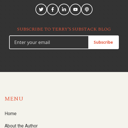
SUBSCRIBE TO TERRY’S SUBSTACK BLOG
Subscribe
MENU
Home
About the Author