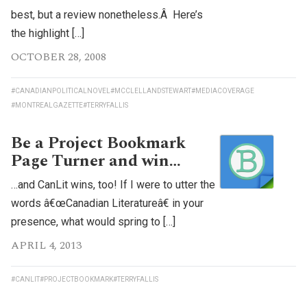
best, but a review nonetheless.Â Here’s
the highlight […]
OCTOBER 28, 2008
#CANADIANPOLITICALNOVEL
#MCCLELLANDSTEWART
#MEDIACOVERAGE
#MONTREALGAZETTE
#TERRYFALLIS
Be a Project Bookmark
Page Turner and win…
…and CanLit wins, too! If I were to utter the
words â€œCanadian Literatureâ€ in your
presence, what would spring to […]
APRIL 4, 2013
#CANLIT
#PROJECTBOOKMARK
#TERRYFALLIS