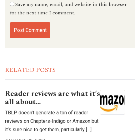
Save my name, email, and website in this browser
for the next time I comment.
RELATED POSTS
Reader reviews are what it’s
all about…
TBLP doesn’t generate a ton of reader
reviews on Chapters-Indigo or Amazon but
it’s sure nice to get them, particularly […]