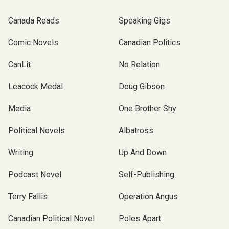
Canada Reads
Speaking Gigs
Comic Novels
Canadian Politics
CanLit
No Relation
Leacock Medal
Doug Gibson
Media
One Brother Shy
Political Novels
Albatross
Writing
Up And Down
Podcast Novel
Self-Publishing
Terry Fallis
Operation Angus
Canadian Political Novel
Poles Apart