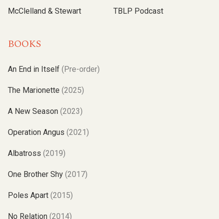
McClelland & Stewart
TBLP Podcast
BOOKS
An End in Itself
(Pre-order)
The Marionette
(2025)
A New Season
(2023)
Operation Angus
(2021)
Albatross
(2019)
One Brother Shy
(2017)
Poles Apart
(2015)
No Relation
(2014)