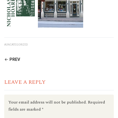
#UNCATEGORIZED
CONTINUE
PREV
READING
LEAVE A REPLY
Your email address will not be published.
Required
fields are marked
*