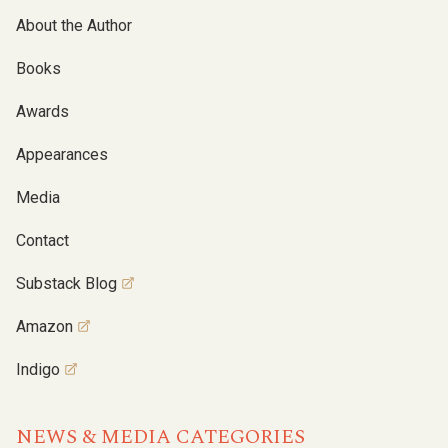
About the Author
Books
Awards
Appearances
Media
Contact
Substack Blog
Amazon
Indigo
NEWS & MEDIA CATEGORIES