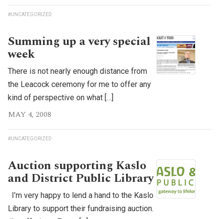
#UNCATEGORIZED
Summing up a very special
week
There is not nearly enough distance from
the Leacock ceremony for me to offer any
kind of perspective on what […]
MAY 4, 2008
#UNCATEGORIZED
Auction supporting Kaslo
and District Public Library
I’m very happy to lend a hand to the Kaslo
Library to support their fundraising auction.