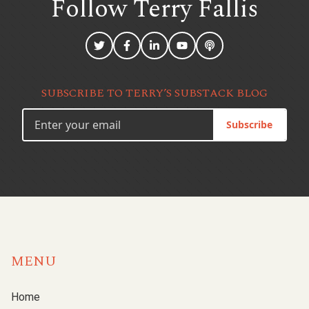
Follow Terry
Fallis
SUBSCRIBE TO TERRY’S SUBSTACK BLOG
Subscribe
MENU
Home