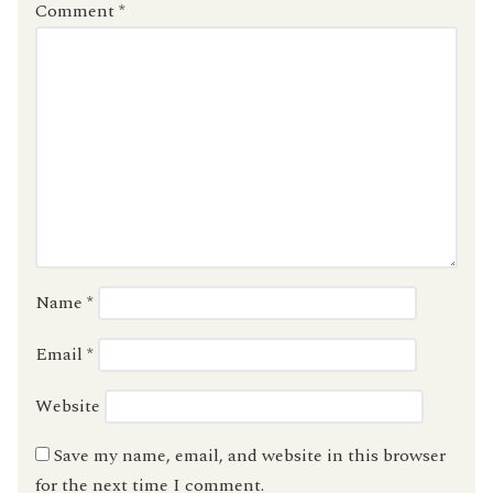
Comment
*
Name
*
Email
*
Website
Save my name, email, and website in this browser
for the next time I comment.