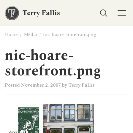
Terry Fallis
Home
/
Media
/
nic-hoare-storefront.png
nic-hoare-
storefront.png
Posted
November 2, 2007
by
Terry Fallis