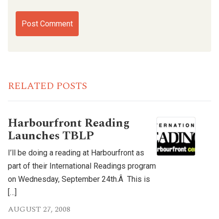
RELATED POSTS
Harbourfront Reading
Launches TBLP
I’ll be doing a reading at Harbourfront as
part of their International Readings program
on Wednesday, September 24th.Â This is
[…]
AUGUST 27, 2008