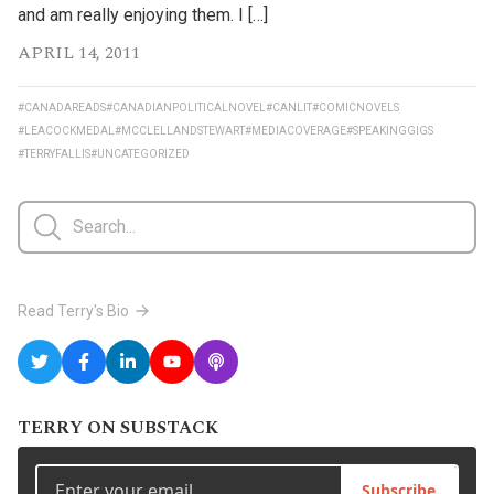
and am really enjoying them. I […]
APRIL 14, 2011
#CANADAREADS
#CANADIANPOLITICALNOVEL
#CANLIT
#COMICNOVELS
#LEACOCKMEDAL
#MCCLELLANDSTEWART
#MEDIACOVERAGE
#SPEAKINGGIGS
#TERRYFALLIS
#UNCATEGORIZED
Read Terry's Bio
TERRY ON SUBSTACK
Subscribe