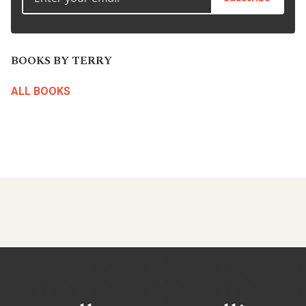
BOOKS BY TERRY
ALL BOOKS