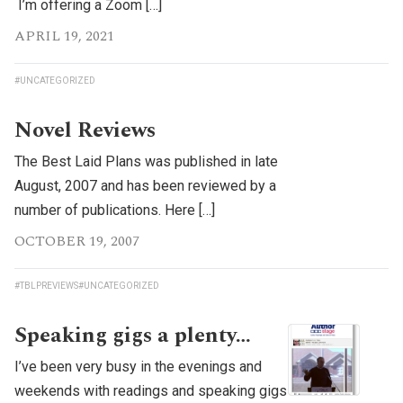
I’m offering a Zoom […]
APRIL 19, 2021
#UNCATEGORIZED
Novel Reviews
The Best Laid Plans was published in late
August, 2007 and has been reviewed by a
number of publications. Here […]
OCTOBER 19, 2007
#TBLPREVIEWS
#UNCATEGORIZED
Speaking gigs a plenty…
I’ve been very busy in the evenings and
weekends with readings and speaking gigs