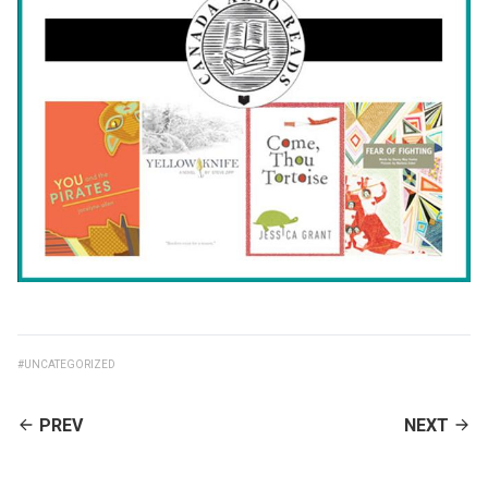
#UNCATEGORIZED
CONTINUE
PREV
NEXT
READING