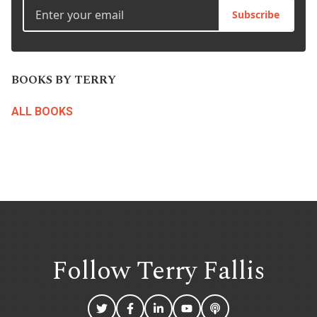
Subscribe
BOOKS BY TERRY
ALL BOOKS
Follow Terry
Fallis