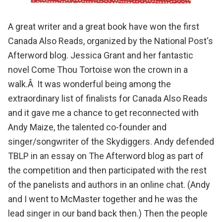
A great writer and a great book have won the first
Canada Also Reads
, organized by the
National Post
‘s
Afterword blog
.
Jessica Grant and her fantastic
novel Come Thou Tortoise won the crown
in a
walk.Â It was wonderful being among the
extraordinary list of finalists for
Canada Also Reads
and it gave me a chance to get reconnected with
Andy Maize
, the talented co-founder and
singer/songwriter of the
Skydiggers
.
Andy defended
TBLP
in an essay on The Afterword blog as part of
the competition and then participated with the rest
of the panelists and authors in
an online chat
. (Andy
and I went to McMaster together and he was the
lead singer in our band back then.) Then the people