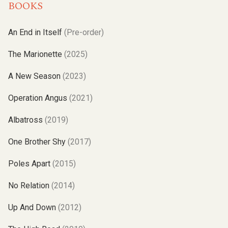
BOOKS
An End in Itself
(Pre-order)
The Marionette
(2025)
A New Season
(2023)
Operation Angus
(2021)
Albatross
(2019)
One Brother Shy
(2017)
Poles Apart
(2015)
No Relation
(2014)
Up And Down
(2012)