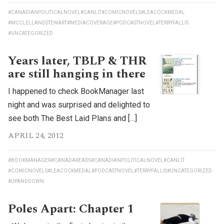
#CANADIANPOLITICALNOVEL
#CANLIT
#COMICNOVELS
#LEACOCKMEDAL
#MCCLELLANDSTEWART
#MEDIACOVERAGE
#PODCASTNOVEL
#TERRYFALLIS
#UNCATEGORIZED
Years later, TBLP & THR
are still hanging in there
I happened to check BookManager last
night and was surprised and delighted to
see both The Best Laid Plans and […]
APRIL 24, 2012
#BOOKMANAGER
#CANADAREADS
#CANADIANPOLITICALNOVEL
#CANLIT
#COMICNOVELS
#LEACOCKMEDAL
#PODCASTNOVEL
#TERRYFALLIS
#UNCATEGORIZED
#UPANDDOWN
Poles Apart: Chapter 1