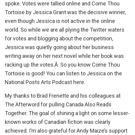
spoke. Votes were tallied online and
Come Thou
Tortoise
by
Jessica Grant
was the decisive winner,
even though Jessica is not active in the online
world. So while we are all plying the Twitter waters
for votes and blogging about the competition,
Jessica was quietly going about her business
writing away on her next novel while her book was
racking up the votes.Â So you know
Come Thou
Tortoise
is good!
You can listen to Jessica on the
National Posts Arts Podcast here
.
My thanks to
Brad Frenette
and his colleagues at
The Afterword
for pulling Canada Also Reads
Together. The goal of shining a light on some lesser-
known works of Canadian fiction was clearly
achieved. I’m also grateful for Andy Maize’s support