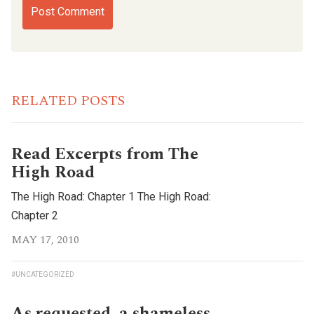
RELATED POSTS
Read Excerpts from The
High Road
The High Road: Chapter 1 The High Road:
Chapter 2
MAY 17, 2010
#UNCATEGORIZED
As requested, a shameless