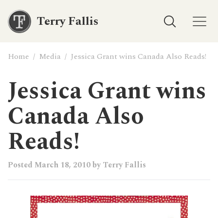
Terry Fallis
Home
/
Media
/
Jessica Grant wins Canada Also Reads!
Jessica Grant wins
Canada Also
Reads!
Posted
March 18, 2010
by
Terry Fallis