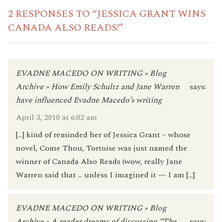
2 RESPONSES TO “JESSICA GRANT WINS
CANADA ALSO READS!”
EVADNE MACEDO ON WRITING » Blog
Archive » How Emily Schultz and Jane Warren
says:
have influenced Evadne Macedo’s writing
April 3, 2010 at 6:02 am
[…] kind of reminded her of Jessica Grant – whose
novel, Come Thou, Tortoise was just named the
winner of Canada Also Reads (wow, really Jane
Warren said that … unless I imagined it — I am […]
EVADNE MACEDO ON WRITING » Blog
Archive » A reader dreams of discussing “The
says: