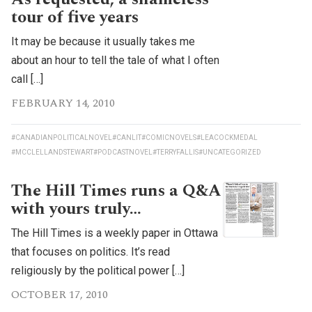
tour of five years
It may be because it usually takes me
about an hour to tell the tale of what I often
call […]
FEBRUARY 14, 2010
#CANADIANPOLITICALNOVEL
#CANLIT
#COMICNOVELS
#LEACOCKMEDAL
#MCCLELLANDSTEWART
#PODCASTNOVEL
#TERRYFALLIS
#UNCATEGORIZED
The Hill Times runs a Q&A
with yours truly…
The Hill Times is a weekly paper in Ottawa
that focuses on politics. It’s read
religiously by the political power […]
OCTOBER 17, 2010