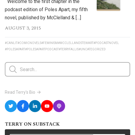
Welcome to the first chapter in the
podcast edition of Poles Apart, my fifth
novel, published by McClelland & […]
AUGUST 3, 2015
#CANLIT
#COMICNOVELS
#FEMINISM
#MCCLELLANDSTEWART
#PODCASTNOVEL
#POLESAPART
#POLESAPARTPODCAST
#TERRYFALLIS
#UNCATEGORIZED
Read Terry's Bio
TERRY ON SUBSTACK