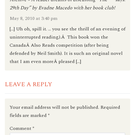
29th Day” by Evadne Macedo with her book club!
May 8, 2010 at 3:40 pm
[…] Uh oh, spill it. … you see the thrill of an evening of
uninterrupted reading.).Â This book won the
CanadaÂ Also Reads competition (after being
defended by Neil Smith). It is such an original novel
that I am even moreÂ pleased […]
LEAVE A REPLY
Your email address will not be published.
Required
fields are marked
*
Comment
*