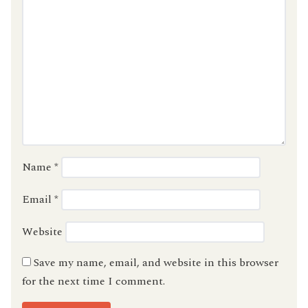
Name
*
Email
*
Website
Save my name, email, and website in this browser
for the next time I comment.