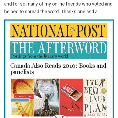
and for so many of my online friends who voted and
helped to spread the word. Thanks one and all.