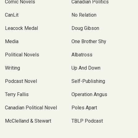
Comic Novels
Canadian Politics
CanLit
No Relation
Leacock Medal
Doug Gibson
Media
One Brother Shy
Political Novels
Albatross
Writing
Up And Down
Podcast Novel
Self-Publishing
Terry Fallis
Operation Angus
Canadian Political Novel
Poles Apart
McClelland & Stewart
TBLP Podcast