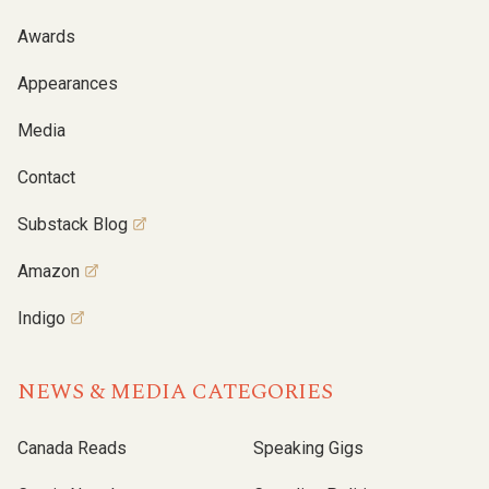
Awards
Appearances
Media
Contact
Substack Blog
Amazon
Indigo
NEWS & MEDIA CATEGORIES
Canada Reads
Speaking Gigs