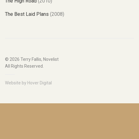
The High Road
(2010)
The Best Laid Plans
(2008)
© 2026
Terry Fallis, Novelist
All Rights Reserved.
Website by
Hover Digital