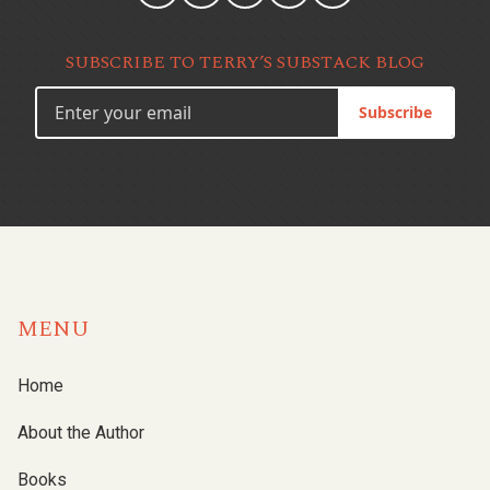
SUBSCRIBE TO TERRY’S SUBSTACK BLOG
Subscribe
MENU
Home
About the Author
Books