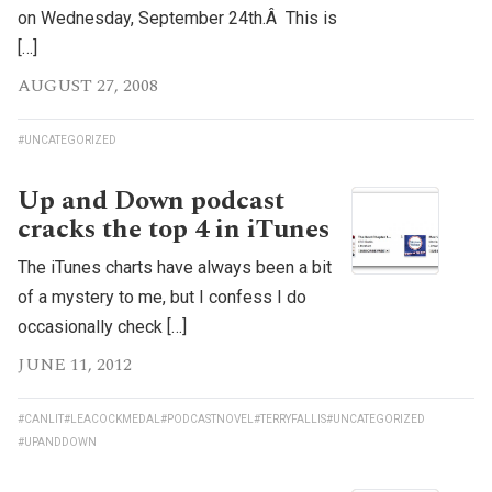
on Wednesday, September 24th.Â This is
[…]
AUGUST 27, 2008
#UNCATEGORIZED
Up and Down podcast
cracks the top 4 in iTunes
The iTunes charts have always been a bit
of a mystery to me, but I confess I do
occasionally check […]
JUNE 11, 2012
#CANLIT
#LEACOCKMEDAL
#PODCASTNOVEL
#TERRYFALLIS
#UNCATEGORIZED
#UPANDDOWN