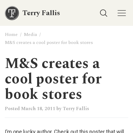
Terry Fallis
Home
/
Media
/
M&S creates a cool poster for book stores
M&S creates a
cool poster for
book stores
Posted
March 18, 2011
by
Terry Fallis
I’m one lucky author. Check out this poster that will