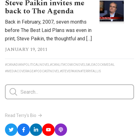
Steve Paikin invites me
back to The Agenda
Back in February, 2007, seven months
before The Best Laid Plans was even in
print, Steve Paikin, the thoughtful and […]
JANUARY 19, 2011
#CANADIANPOLITICALNOVEL
#CANLIT
#COMICNOVELS
#LEACOCKMEDAL
#MEDIACOVERAGE
#PODCASTNOVEL
#STEVEPAIKIN
#TERRYFALLIS
Read Terry's Bio