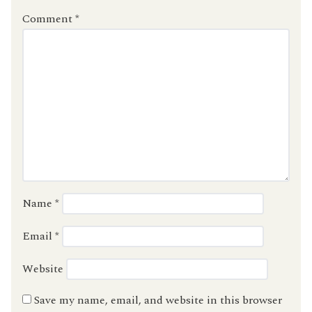
Comment
*
Name
*
Email
*
Website
Save my name, email, and website in this browser