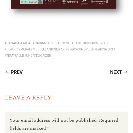
#CANADAREADS
#CANADIANPOLITICALNOVEL
#CANLIT
#COMICNOVELS
#LEACOCKMEDAL
#MCCLELLANDSTEWART
#PODCASTNOVEL
#SPEAKINGGIGS
#TERRYFALLIS
#UNCATEGORIZED
CONTINUE
PREV
NEXT
READING
LEAVE A REPLY
Your email address will not be published.
Required
fields are marked
*