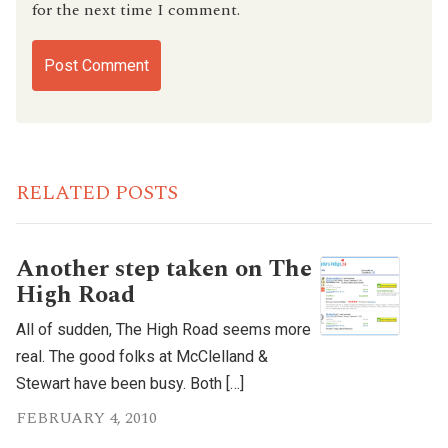
for the next time I comment.
RELATED POSTS
Another step taken on The
High Road
All of sudden, The High Road seems more
real. The good folks at McClelland &
Stewart have been busy. Both […]
FEBRUARY 4, 2010