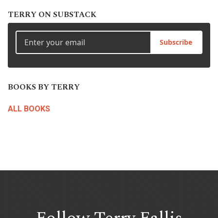
TERRY ON SUBSTACK
Subscribe
BOOKS BY TERRY
ALL BOOKS