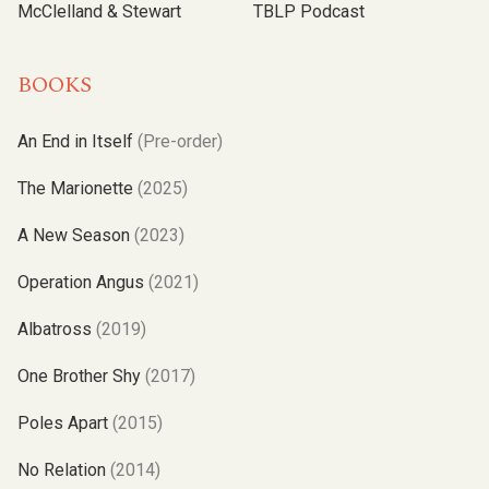
McClelland & Stewart
TBLP Podcast
BOOKS
An End in Itself
(Pre-order)
The Marionette
(2025)
A New Season
(2023)
Operation Angus
(2021)
Albatross
(2019)
One Brother Shy
(2017)
Poles Apart
(2015)
No Relation
(2014)