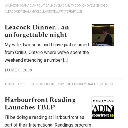
#AMAZON
#CANADIANPOLITICALNOVEL
#CANLIT
#COMICNOVELS
#INDIGO
#LEACOCKMEDAL
#MCCLELLANDSTEWART
#TERRYFALLIS
Leacock Dinner… an
unforgettable night
My wife, two sons and I have just returned
from Orillia, Ontario where we’ve spent the
weekend attending a number […]
JUNE 8, 2008
#CANADIANPOLITICALNOVEL
#COMICNOVELS
#LEACOCKMEDAL
#TERRYFALLIS
Harbourfront Reading
Launches TBLP
I’ll be doing a reading at Harbourfront as
part of their International Readings program