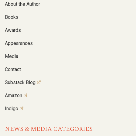
About the Author
Books
Awards
Appearances
Media
Contact
Substack Blog
Amazon
Indigo
NEWS & MEDIA CATEGORIES