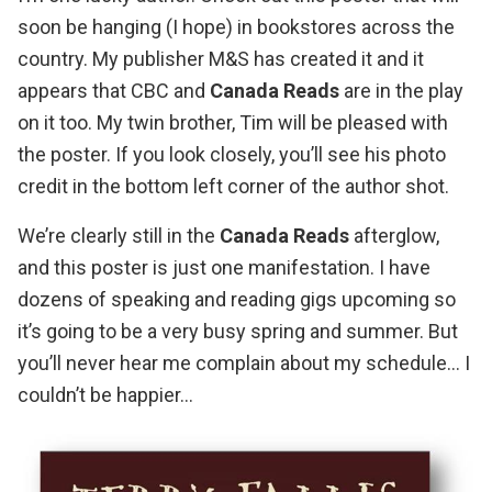
soon be hanging (I hope) in bookstores across the
country. My publisher
M&S
has created it and it
appears that
CBC
and
Canada Reads
are in the play
on it too. My twin brother, Tim will be pleased with
the poster. If you look closely, you’ll see his photo
credit in the bottom left corner of the author shot.
We’re clearly still in the
Canada Reads
afterglow,
and this poster is just one manifestation.
I have
dozens of speaking and reading gigs upcoming
so
it’s going to be a very busy spring and summer. But
you’ll never hear me complain about my schedule… I
couldn’t be happier…