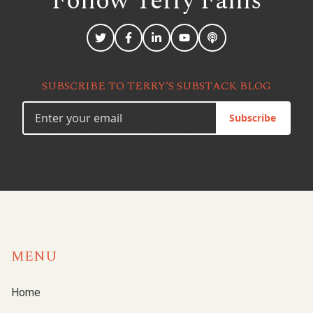
Follow Terry
Fallis
SUBSCRIBE TO TERRY’S SUBSTACK BLOG
Subscribe
MENU
Home