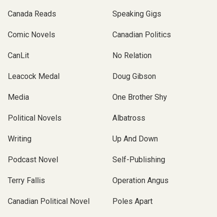
Canada Reads
Speaking Gigs
Comic Novels
Canadian Politics
CanLit
No Relation
Leacock Medal
Doug Gibson
Media
One Brother Shy
Political Novels
Albatross
Writing
Up And Down
Podcast Novel
Self-Publishing
Terry Fallis
Operation Angus
Canadian Political Novel
Poles Apart