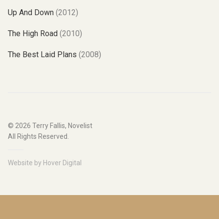
Up And Down
(2012)
The High Road
(2010)
The Best Laid Plans
(2008)
© 2026
Terry Fallis, Novelist
All Rights Reserved.
Website by
Hover Digital