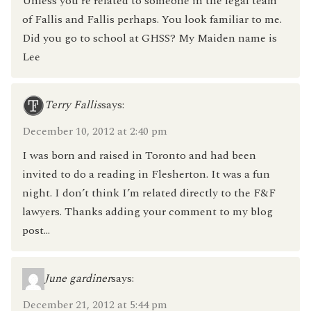
Unless you’re related to someone in the legal team
of Fallis and Fallis perhaps. You look familiar to me.
Did you go to school at GHSS? My Maiden name is
Lee
Terry Fallis
says:
December 10, 2012 at 2:40 pm
I was born and raised in Toronto and had been
invited to do a reading in Flesherton. It was a fun
night. I don’t think I’m related directly to the F&F
lawyers. Thanks adding your comment to my blog
post…
June gardiner
says:
December 21, 2012 at 5:44 pm