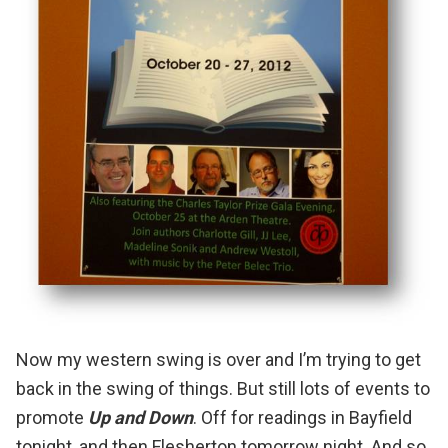
Now my western swing is over and I’m trying to get
back in the swing of things.
But still lots of events to
promote
Up and Down
. Off for readings in
Bayfield
tonight, and then
Flesherton
tomorrow night. And so