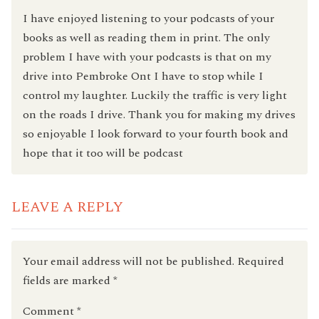
I have enjoyed listening to your podcasts of your
books as well as reading them in print. The only
problem I have with your podcasts is that on my
drive into Pembroke Ont I have to stop while I
control my laughter. Luckily the traffic is very light
on the roads I drive. Thank you for making my drives
so enjoyable I look forward to your fourth book and
hope that it too will be podcast
LEAVE A REPLY
Your email address will not be published.
Required
fields are marked
*
Comment
*