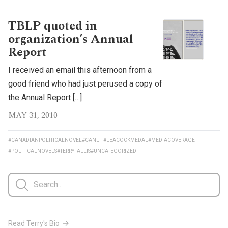
TBLP quoted in
organization’s Annual
Report
I received an email this afternoon from a
good friend who had just perused a copy of
the Annual Report […]
MAY 31, 2010
#CANADIANPOLITICALNOVEL
#CANLIT
#LEACOCKMEDAL
#MEDIACOVERAGE
#POLITICALNOVELS
#TERRYFALLIS
#UNCATEGORIZED
Read Terry's Bio