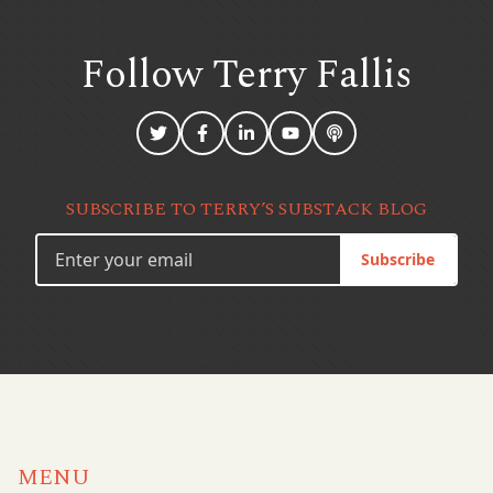
Follow Terry
Fallis
SUBSCRIBE TO TERRY’S SUBSTACK BLOG
Subscribe
MENU