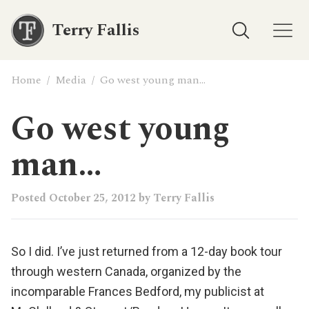
Terry Fallis
Home
/
Media
/
Go west young man…
Go west young
man…
Posted
October 25, 2012
by
Terry Fallis
So I did. I’ve just returned from a 12-day book tour
through western Canada, organized by the
incomparable Frances Bedford, my publicist at