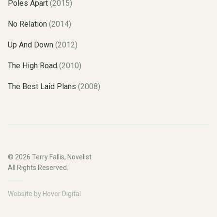
Poles Apart
(2015)
No Relation
(2014)
Up And Down
(2012)
The High Road
(2010)
The Best Laid Plans
(2008)
© 2026
Terry Fallis, Novelist
All Rights Reserved.
Website by
Hover Digital