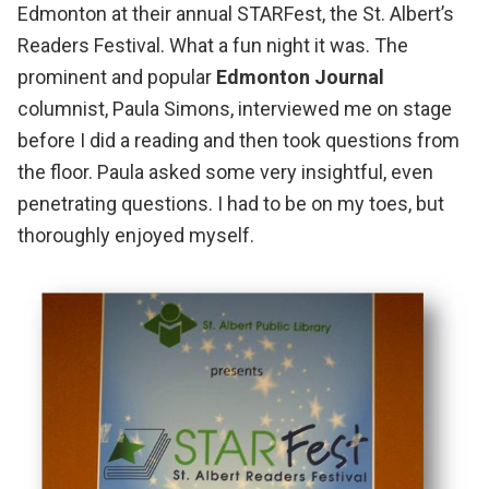
Edmonton at their annual
STARFest, the St. Albert’s
Readers Festival
. What a fun night it was. The
prominent and popular
Edmonton Journal
columnist,
Paula Simons
, interviewed me on stage
before I did a reading and then took questions from
the floor. Paula asked some very insightful, even
penetrating questions. I had to be on my toes, but
thoroughly enjoyed myself.