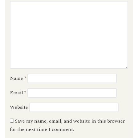
Name
*
Email
*
Website
Save my name, email, and website in this browser
for the next time I comment.