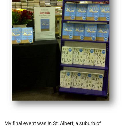
My final event was in St. Albert, a suburb of