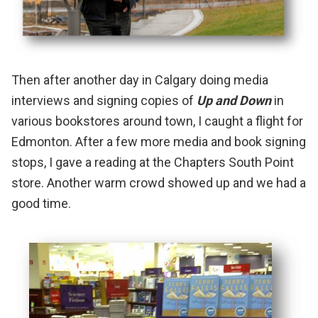
Then after another day in Calgary doing media
interviews and signing copies of
Up and Down
in
various bookstores around town, I caught a flight for
Edmonton. After a few more media and book signing
stops, I gave a reading at the
Chapters South Point
store. Another warm crowd showed up and we had a
good time.