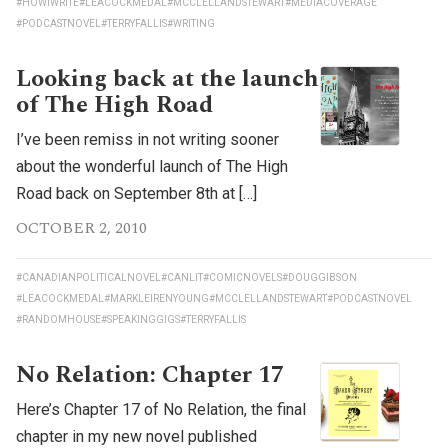
#HOWIWRITE
#LEACOCKMEDAL
#MCCLELLANDSTEWART
#MEDIACOVERAGE
#PODCASTNOVEL
#TERRYFALLIS
#WRITING
Looking back at the launch
of The High Road
I’ve been remiss in not writing sooner
about the wonderful launch of The High
Road back on September 8th at […]
OCTOBER 2, 2010
#CANADIANPOLITICALNOVEL
#CANLIT
#COMICNOVELS
#DOUGGIBSON
#LEACOCKMEDAL
#MARKLEIRENYOUNG
#MCCLELLANDSTEWART
#PODCASTNOVEL
#RANDOMHOUSE
#SPEAKINGGIGS
#TERRYFALLIS
No Relation: Chapter 17
Here’s Chapter 17 of No Relation, the final
chapter in my new novel published