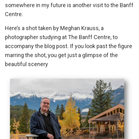
somewhere in my future is another visit to the Banff
Centre.
Here’s a shot taken by
Meghan Krauss
, a
photographer studying at The Banff Centre, to
accompany the blog post. If you look past the figure
marring the shot, you get just a glimpse of the
beautiful scenery