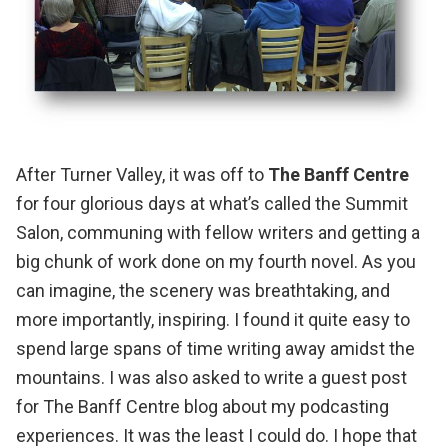
After Turner Valley, it was off to
The Banff Centre
for four glorious days at what’s called the Summit
Salon, communing with fellow writers and getting a
big chunk of work done on my fourth novel. As you
can imagine, the scenery was breathtaking, and
more importantly, inspiring. I found it quite easy to
spend large spans of time writing away amidst the
mountains.
I was also asked to write a guest post
for The Banff Centre blog about my podcasting
experiences
. It was the least I could do. I hope that