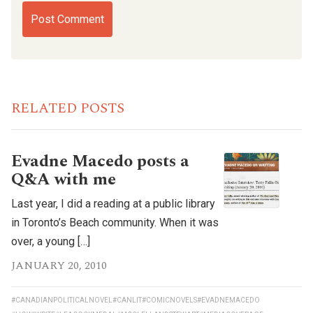
RELATED POSTS
Evadne Macedo posts a
Q&A with me
Last year, I did a reading at a public library
in Toronto’s Beach community. When it was
over, a young […]
JANUARY 20, 2010
#CANADIANPOLITICALNOVEL
#CANLIT
#COMICNOVELS
#EVADNEMACEDO