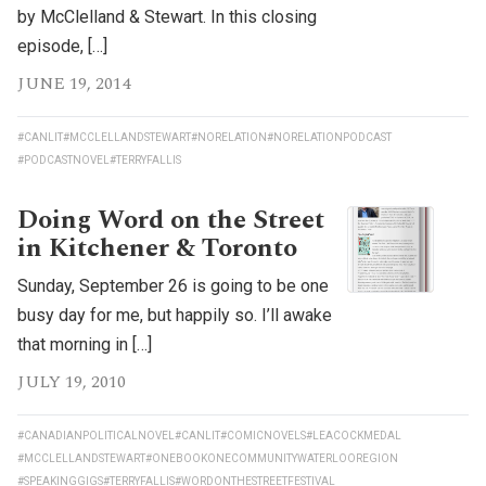
by McClelland & Stewart. In this closing
episode, […]
JUNE 19, 2014
#CANLIT
#MCCLELLANDSTEWART
#NORELATION
#NORELATIONPODCAST
#PODCASTNOVEL
#TERRYFALLIS
Doing Word on the Street
in Kitchener & Toronto
Sunday, September 26 is going to be one
busy day for me, but happily so. I’ll awake
that morning in […]
JULY 19, 2010
#CANADIANPOLITICALNOVEL
#CANLIT
#COMICNOVELS
#LEACOCKMEDAL
#MCCLELLANDSTEWART
#ONEBOOKONECOMMUNITYWATERLOOREGION
#SPEAKINGGIGS
#TERRYFALLIS
#WORDONTHESTREETFESTIVAL