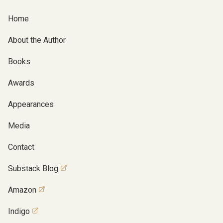
Home
About the Author
Books
Awards
Appearances
Media
Contact
Substack Blog
Amazon
Indigo