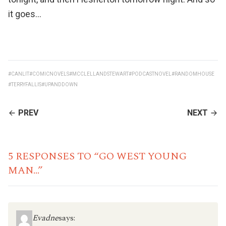
it goes…
#CANLIT
#COMICNOVELS
#MCCLELLANDSTEWART
#PODCASTNOVEL
#RANDOMHOUSE
#TERRYFALLIS
#UPANDDOWN
CONTINUE
PREV
NEXT
READING
5 RESPONSES TO “GO WEST YOUNG
MAN…”
Evadne
says: