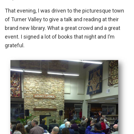
That evening, I was driven to the picturesque town
of Turner Valley to give a talk and reading at their
brand new library. What a great crowd and a great
event. I signed a lot of books that night and I’m
grateful.