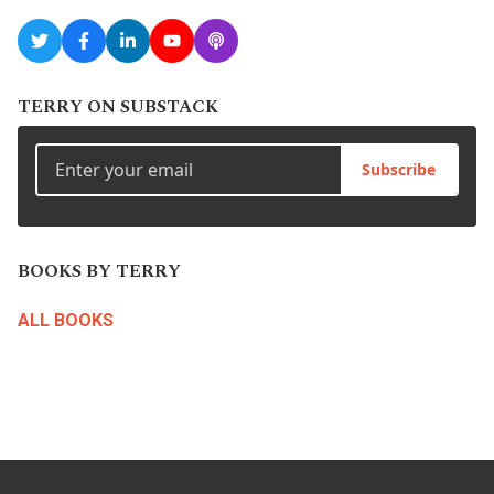
TERRY ON SUBSTACK
Subscribe
BOOKS BY TERRY
ALL BOOKS