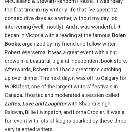
McClelland & Stewart/Random House. It was really
the first time in my writerly life that I’ve spent 12
consecutive days as a writer, without my day job
intervening (well, mostly). And it was wonderful. It
began in Victoria with a reading at the famous
Bolen
Books
, organized by my friend and fellow writer,
Robert Wiersema
. It was a great event with a big
crowd in a beautiful, big and independent book store.
Afterwards, Robert and I had a great time catching
up over dinner. The next day, it was off to Calgary for
WORDfest
, one of the largest writers’ festivals in
Canada. I hosted and moderated a session called
Lattes, Love and Laughter
with
Shauna Singh
Baldwin
,
Billie Livingston
, and
Lorna Crozier
. It was a
fun event with lots of laughs sparked by these three
very talented writers.