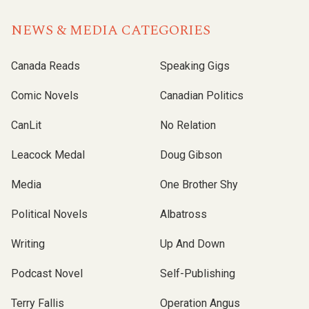
NEWS & MEDIA CATEGORIES
Canada Reads
Speaking Gigs
Comic Novels
Canadian Politics
CanLit
No Relation
Leacock Medal
Doug Gibson
Media
One Brother Shy
Political Novels
Albatross
Writing
Up And Down
Podcast Novel
Self-Publishing
Terry Fallis
Operation Angus