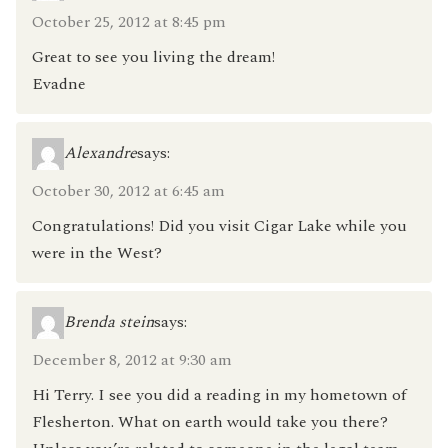
October 25, 2012 at 8:45 pm
Great to see you living the dream!
Evadne
Alexandre
says:
October 30, 2012 at 6:45 am
Congratulations! Did you visit Cigar Lake while you
were in the West?
Brenda stein
says:
December 8, 2012 at 9:30 am
Hi Terry. I see you did a reading in my hometown of
Flesherton. What on earth would take you there?