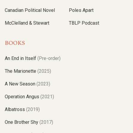
Canadian Political Novel
Poles Apart
McClelland & Stewart
TBLP Podcast
BOOKS
An End in Itself
(Pre-order)
The Marionette
(2025)
A New Season
(2023)
Operation Angus
(2021)
Albatross
(2019)
One Brother Shy
(2017)