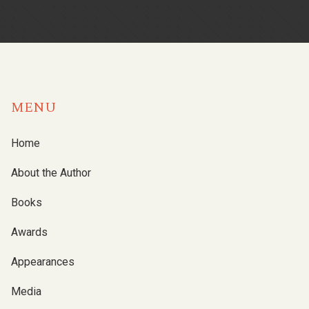
MENU
Home
About the Author
Books
Awards
Appearances
Media