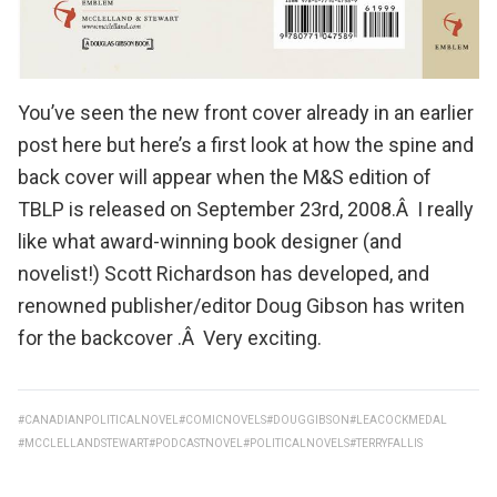
You’ve seen the
new front cover already in an earlier
post here
but here’s a first look at how the spine and
back cover will appear when the
M&S edition of
TBLP
is released on September 23rd, 2008.Â I really
like what award-winning book designer (and
novelist!)
Scott Richardson
has developed, and
renowned publisher/editor
Doug Gibson
has writen
for the backcover .Â Very exciting.
#CANADIANPOLITICALNOVEL
#COMICNOVELS
#DOUGGIBSON
#LEACOCKMEDAL
#MCCLELLANDSTEWART
#PODCASTNOVEL
#POLITICALNOVELS
#TERRYFALLIS