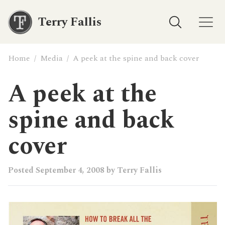
Terry Fallis
Home
/
Media
/
A peek at the spine and back cover
A peek at the
spine and back
cover
Posted
September 4, 2008
by
Terry Fallis