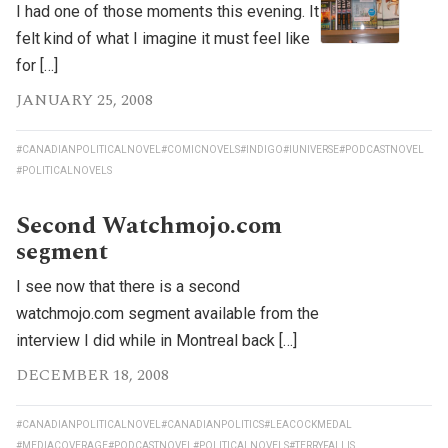
I had one of those moments this evening. It
felt kind of what I imagine it must feel like
for […]
JANUARY 25, 2008
#CANADIANPOLITICALNOVEL
#COMICNOVELS
#INDIGO
#IUNIVERSE
#PODCASTNOVEL
#POLITICALNOVELS
Second Watchmojo.com
segment
I see now that there is a second
watchmojo.com segment available from the
interview I did while in Montreal back […]
DECEMBER 18, 2008
#CANADIANPOLITICALNOVEL
#CANADIANPOLITICS
#LEACOCKMEDAL
#MEDIACOVERAGE
#PODCASTNOVEL
#POLITICALNOVELS
#TERRYFALLIS