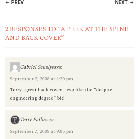
CONTINUE
PREV
NEXT
READING
2 RESPONSES TO “A PEEK AT THE SPINE
AND BACK COVER”
Gabriel Sekaly
says:
September 7, 2008 at 1:20 pm
Terry….great back cover – esp like the “despite
engineering degree” bit!
Terry Fallis
says:
September 7, 2008 at 9:05 pm