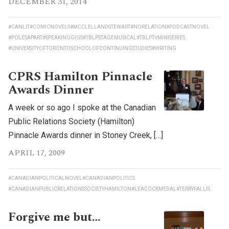
DECEMBER 31, 2014
#CANLIT
#COMICNOVELS
#MCCLELLANDSTEWART
#NORELATION
#PODCASTNOVEL
#POLESAPART
#SPEAKINGGIGS
#TBLPSTAGEMUSICAL
#TBLPTVMINISERIES
#UNIVERSITYOFTORONTOSCHOOLOFCONTINUINGSTUDIES
#WRITING
CPRS Hamilton Pinnacle
Awards Dinner
A week or so ago I spoke at the Canadian
Public Relations Society (Hamilton)
Pinnacle Awards dinner in Stoney Creek, […]
APRIL 17, 2009
#CANADIANPOLITICALNOVEL
#CANADIANPOLITICS
#CANADIANPUBLICRELATIONSSOCIETYHAMILTON
#LEACOCKMEDAL
#TERRYFALLIS
Forgive me but…