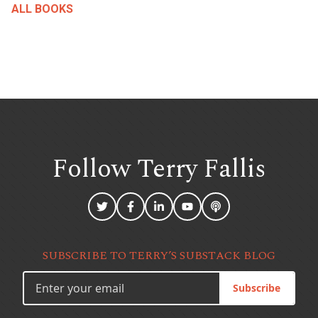
ALL BOOKS
Follow Terry
Fallis
SUBSCRIBE TO TERRY’S SUBSTACK BLOG
Subscribe