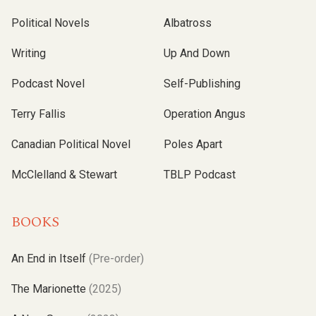
Political Novels
Albatross
Writing
Up And Down
Podcast Novel
Self-Publishing
Terry Fallis
Operation Angus
Canadian Political Novel
Poles Apart
McClelland & Stewart
TBLP Podcast
BOOKS
An End in Itself
(Pre-order)
The Marionette
(2025)