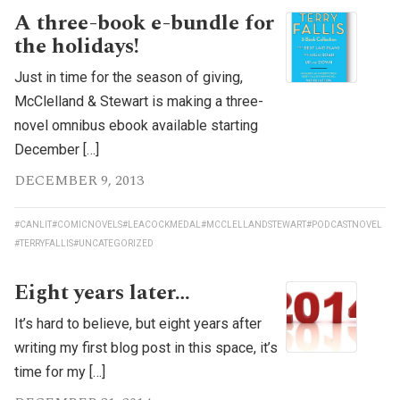
A three-book e-bundle for
the holidays!
Just in time for the season of giving,
McClelland & Stewart is making a three-
novel omnibus ebook available starting
December […]
DECEMBER 9, 2013
#CANLIT
#COMICNOVELS
#LEACOCKMEDAL
#MCCLELLANDSTEWART
#PODCASTNOVEL
#TERRYFALLIS
#UNCATEGORIZED
Eight years later…
It’s hard to believe, but eight years after
writing my first blog post in this space, it’s
time for my […]