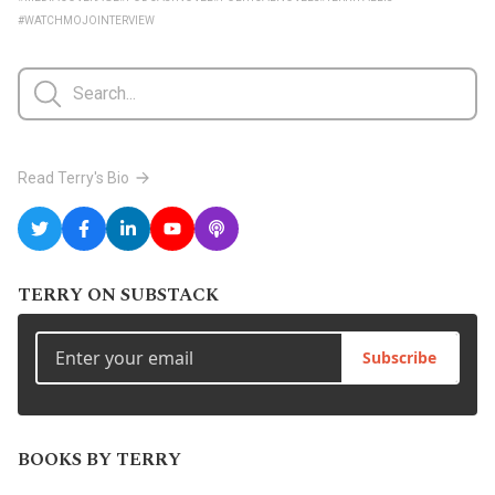
#WATCHMOJOINTERVIEW
Read Terry's Bio
TERRY ON SUBSTACK
Subscribe
BOOKS BY TERRY