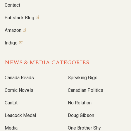
Contact
Substack Blog
Amazon
Indigo
NEWS & MEDIA CATEGORIES
Canada Reads
Speaking Gigs
Comic Novels
Canadian Politics
CanLit
No Relation
Leacock Medal
Doug Gibson
Media
One Brother Shy