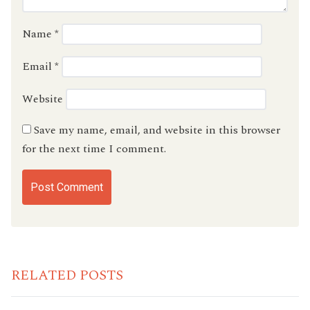
Name
*
Email
*
Website
Save my name, email, and website in this browser
for the next time I comment.
RELATED POSTS