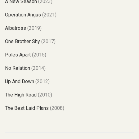
A New Season
(2023)
Operation Angus
(2021)
Albatross
(2019)
One Brother Shy
(2017)
Poles Apart
(2015)
No Relation
(2014)
Up And Down
(2012)
The High Road
(2010)
The Best Laid Plans
(2008)