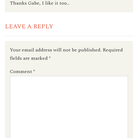
Thanks Gabe, I like it too…
LEAVE A REPLY
Your email address will not be published.
Required
fields are marked
*
Comment
*