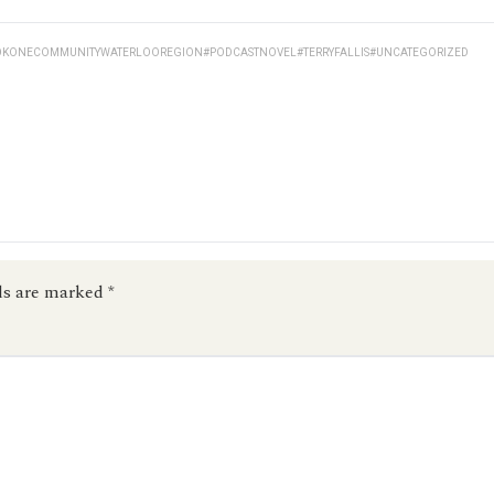
KONECOMMUNITYWATERLOOREGION
#PODCASTNOVEL
#TERRYFALLIS
#UNCATEGORIZED
ds are marked
*