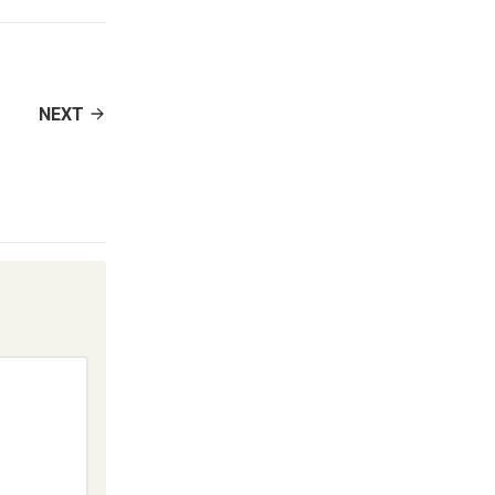
decrease
volume.
NEXT