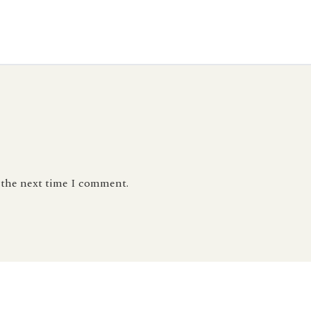
r the next time I comment.