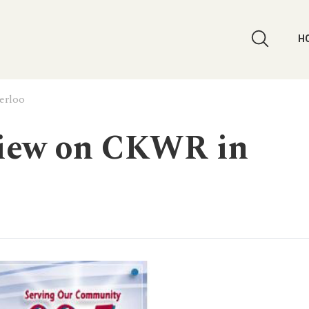
H
erloo
view on CKWR in