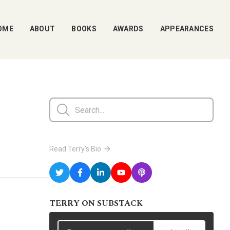
OME
ABOUT
BOOKS
AWARDS
APPEARANCES
Read Terry's Bio
TERRY ON SUBSTACK