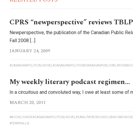
CPRS “newperspective” reviews TBLP
Newperspective, the publication of the Canadian Public Rela
Fall 2008 […]
JANUARY 24, 2009
#CANADIANPOLITICALNOVEL
#CANADIANPOLITICS
#CANADIANPUBLICRELATIONSSOC
My weekly literary podcast regimen…
In a circuitous and convoluted way, I owe at least some of m
MARCH 20, 2011
#BOOKLOUNGE
#CANADIANPOLITICALNOVEL
#CANLIT
#CBCBOOKCLUB
#COMICNOVE
#TERRYFALLIS