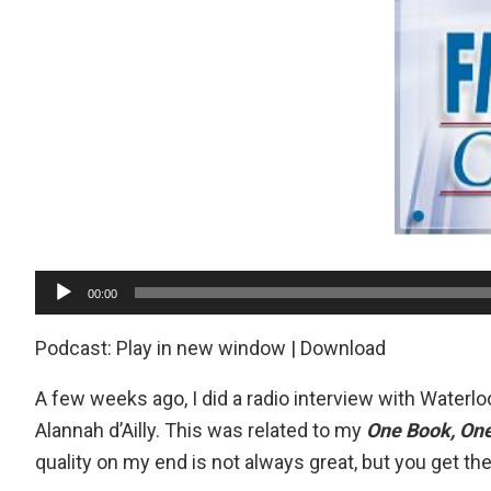
Audio
00:00
Player
Podcast:
Play in new window
|
Download
A few weeks ago, I did a radio interview with
Waterloo
Alannah d’Ailly. This was related to my
One Book, On
quality on my end is not always great, but you get t