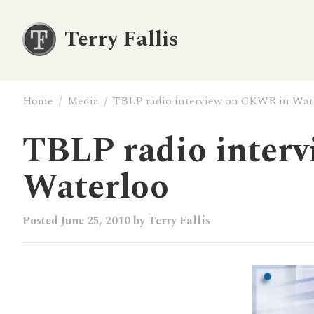
Terry Fallis
Home
/
Media
/
TBLP radio interview on CKWR in Wat
TBLP radio inter
Waterloo
Posted
June 25, 2010
by
Terry Fallis