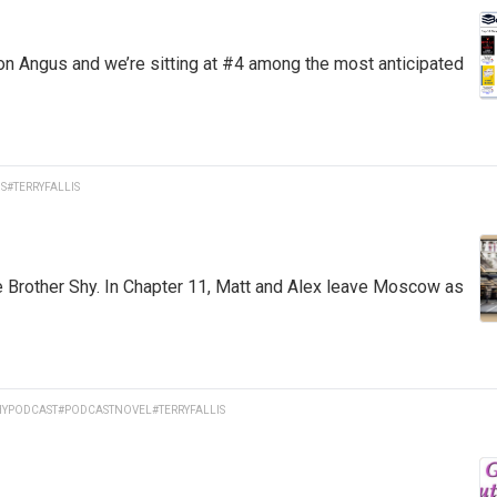
on Angus and we’re sitting at #4 among the most anticipated
S
#TERRYFALLIS
e Brother Shy. In Chapter 11, Matt and Alex leave Moscow as
YPODCAST
#PODCASTNOVEL
#TERRYFALLIS