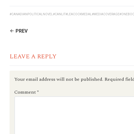
#CANADIANPOLITICALNOVEL
#CANLIT
#LEACOCKMEDAL
#MEDIACOVERAGE
#ONEBOO
CONTINUE
PREV
READING
LEAVE A REPLY
Your email address will not be published.
Required fiel
Comment
*