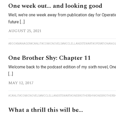
One week out… and looking good
Well, we’re one week away from publication day for Operati
future […]
AUGUST 25, 2021
#BOOKMANAGER
#CANLIT
#COMICNOVELS
#MCCLELLANDSTEWART
#OPERATIONANGU
One Brother Shy: Chapter 11
Welcome back to the podcast edition of my sixth novel, On
[…]
MAY 12, 2017
#CANLIT
#COMICNOVELS
#MCCLELLANDSTEWART
#ONEBROTHERSHY
#ONEBROTHERSH
What a thrill this will be…