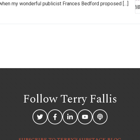
 be when my wonderful publicist Frances Bedford proposed […]
Follow Terry
Fallis
SUBSCRIBE TO TERRY’S SUBSTACK BLOG