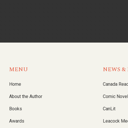
MENU
NEWS & 
Home
Canada Rea
About the Author
Comic Nove
Books
CanLit
Awards
Leacock Me