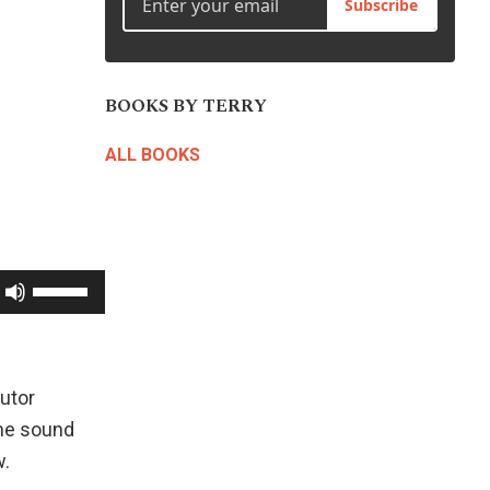
Subscribe
BOOKS BY TERRY
ALL BOOKS
Use
Up/Down
Arrow
keys
utor
to
the sound
increase
w.
or