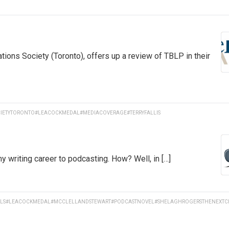
tions Society (Toronto), offers up a review of TBLP in their
IETYTORONTO
#LEACOCKMEDAL
#MEDIACOVERAGE
#TERRYFALLIS
y writing career to podcasting. How? Well, in […]
LS
#LEACOCKMEDAL
#MCCLELLANDSTEWART
#PODCASTNOVEL
#SHELAGHROGERSTHENEXTC