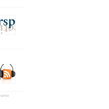
HAPTER