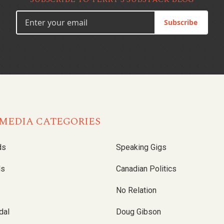
Subscribe
MEDIA CATEGORIES
ds
Speaking Gigs
ls
Canadian Politics
No Relation
dal
Doug Gibson