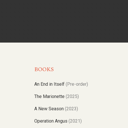
BOOKS
An End in Itself
(Pre-order)
The Marionette
(2025)
A New Season
(2023)
Operation Angus
(2021)