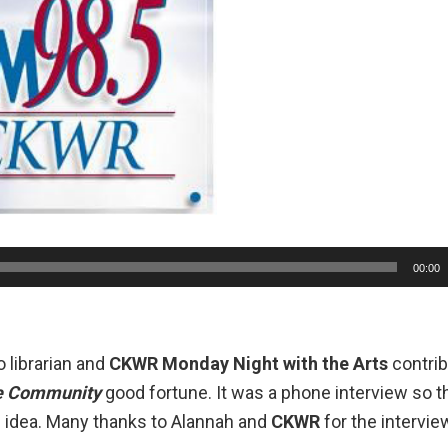
00:00
 librarian
and
CKWR
Monday Night with the Arts
contrib
e Community
good fortune. It was a phone interview so 
he idea. Many thanks to Alannah and
CKWR
for the intervie