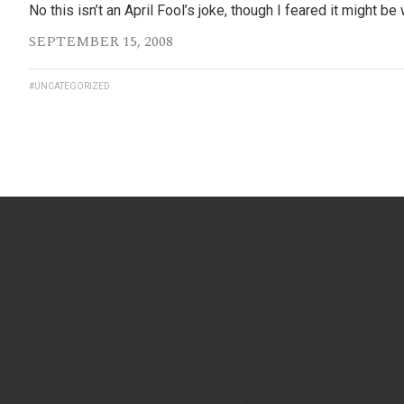
No this isn’t an April Fool’s joke, though I feared it might
SEPTEMBER 15, 2008
#UNCATEGORIZED