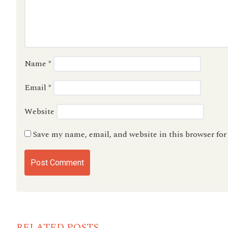
Name
*
Email
*
Website
Save my name, email, and website in this browser fo
RELATED POSTS