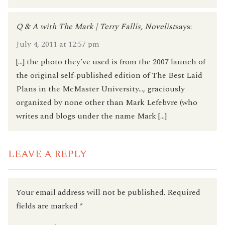
Q & A with The Mark | Terry Fallis, Novelist
says:
July 4, 2011 at 12:57 pm
[…] the photo they’ve used is from the 2007 launch of
the original self-published edition of The Best Laid
Plans in the McMaster University…, graciously
organized by none other than Mark Lefebvre (who
writes and blogs under the name Mark […]
LEAVE A REPLY
Your email address will not be published.
Required
fields are marked
*