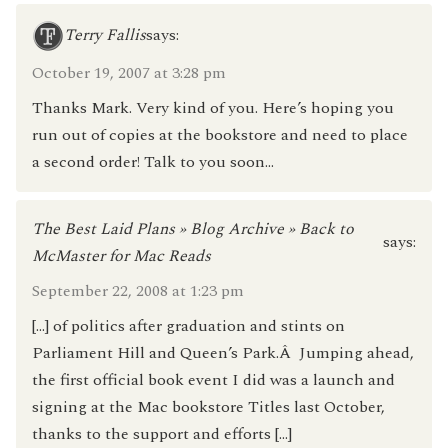
Terry Fallis
says:
October 19, 2007 at 3:28 pm
Thanks Mark. Very kind of you. Here’s hoping you
run out of copies at the bookstore and need to place
a second order! Talk to you soon…
The Best Laid Plans » Blog Archive » Back to
says:
McMaster for Mac Reads
September 22, 2008 at 1:23 pm
[…] of politics after graduation and stints on
Parliament Hill and Queen’s Park.Â Jumping ahead,
the first official book event I did was a launch and
signing at the Mac bookstore Titles last October,
thanks to the support and efforts […]