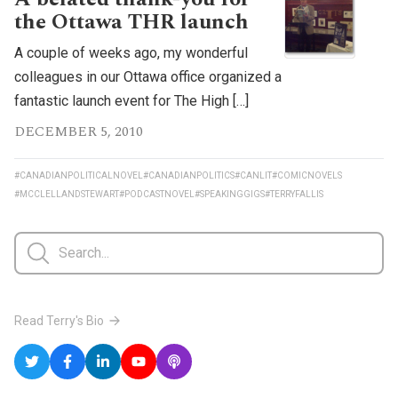
the Ottawa THR launch
A couple of weeks ago, my wonderful
colleagues in our Ottawa office organized a
fantastic launch event for The High […]
DECEMBER 5, 2010
#CANADIANPOLITICALNOVEL
#CANADIANPOLITICS
#CANLIT
#COMICNOVELS
#MCCLELLANDSTEWART
#PODCASTNOVEL
#SPEAKINGGIGS
#TERRYFALLIS
Read Terry's Bio