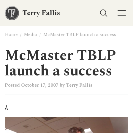
Terry Fallis
Home
/
Media
/
McMaster TBLP launch a success
McMaster TBLP
launch a success
Posted
October 17, 2007
by
Terry Fallis
Â