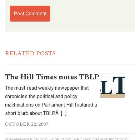
RELATED POSTS
The Hill Times notes TBLP
The must-read weekly newspaper that
chronicles the political and policy
machinations on Parliament Hill featured a
short blurb about TBLP.Â […]
OCTOBER 22, 2007
#CANADIANPOLITICALNOVEL
#COMICNOVELS
#MEDIACOVERAGE
#PODCASTNOVEL