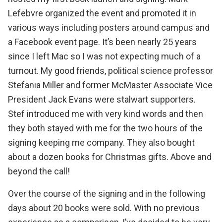
Lefebvre
organized the event and promoted it in
various ways including posters around campus and
a
Facebook event page
. It’s been nearly 25 years
since I left Mac so I was not expecting much of a
turnout. My good friends, political science professor
Stefania Miller and former McMaster Associate Vice
President Jack Evans were stalwart supporters.
Stef introduced me with very kind words and then
they both stayed with me for the two hours of the
signing keeping me company. They also bought
about a dozen books for Christmas gifts. Above and
beyond the call!
Over the course of the signing and in the following
days about 20 books were sold. With no previous