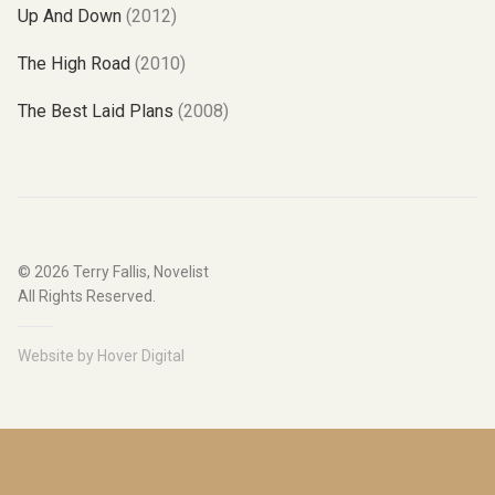
Up And Down
(2012)
The High Road
(2010)
The Best Laid Plans
(2008)
© 2026
Terry Fallis, Novelist
All Rights Reserved.
Website by
Hover Digital