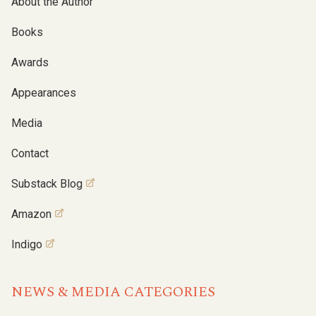
About the Author
Books
Awards
Appearances
Media
Contact
Substack Blog
Amazon
Indigo
NEWS & MEDIA CATEGORIES