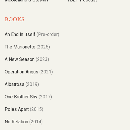
BOOKS
An End in Itself
(Pre-order)
The Marionette
(2025)
A New Season
(2023)
Operation Angus
(2021)
Albatross
(2019)
One Brother Shy
(2017)
Poles Apart
(2015)
No Relation
(2014)