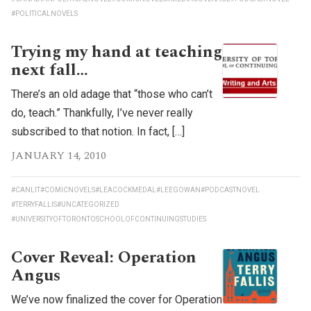
#POLITICALNOVELS
Trying my hand at teaching
next fall…
There’s an old adage that “those who can’t
do, teach.” Thankfully, I’ve never really
subscribed to that notion. In fact, […]
JANUARY 14, 2010
#CANLIT
#COMICNOVELS
#LEACOCKMEDAL
#LEEGOWAN
#PODCASTNOVEL
#TERRYFALLIS
#UNCATEGORIZED
#UNIVERSITYOFTORONTOSCHOOLOFCONTINUINGSTUDIES
Cover Reveal: Operation
Angus
We’ve now finalized the cover for Operation