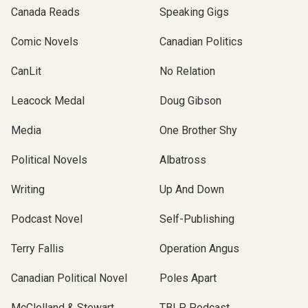
Canada Reads
Speaking Gigs
Comic Novels
Canadian Politics
CanLit
No Relation
Leacock Medal
Doug Gibson
Media
One Brother Shy
Political Novels
Albatross
Writing
Up And Down
Podcast Novel
Self-Publishing
Terry Fallis
Operation Angus
Canadian Political Novel
Poles Apart
McClelland & Stewart
TBLP Podcast