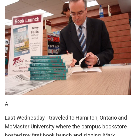
Â
Last Wednesday I traveled to Hamilton, Ontario and
McMaster University
where the
campus bookstore
hosted my first book launch and signing.
Mark