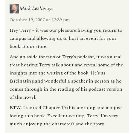
Mark Leslie
says:
October 19, 2007 at 12:39 pm
Hey Terry – it was our pleasure having you return to
campus and allowing us to host an event for your
book at our store.
And an aside for fans of Terry’s podcast, it was a real
treat hearing Terry talk about and reveal some of the
insights into the writing of the book. He’s as
fascinating and wonderful a speaker in person as he
comes through in the reading of his podcast version
of the novel.
BTW, I started Chapter 10 this morning and am just
loving this book. Excellent writing, Terry! I’m very
much enjoying the characters and the story.