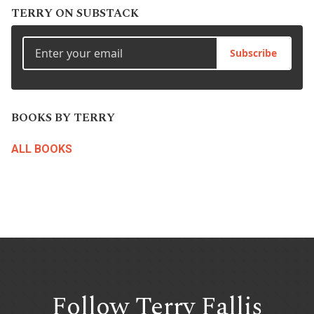
TERRY ON SUBSTACK
Subscribe
BOOKS BY TERRY
ALL BOOKS
Follow Terry
Fallis