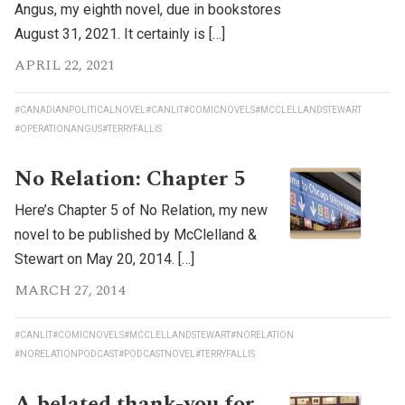
Angus, my eighth novel, due in bookstores
August 31, 2021. It certainly is […]
APRIL 22, 2021
#CANADIANPOLITICALNOVEL
#CANLIT
#COMICNOVELS
#MCCLELLANDSTEWART
#OPERATIONANGUS
#TERRYFALLIS
No Relation: Chapter 5
Here’s Chapter 5 of No Relation, my new
novel to be published by McClelland &
Stewart on May 20, 2014. […]
MARCH 27, 2014
#CANLIT
#COMICNOVELS
#MCCLELLANDSTEWART
#NORELATION
#NORELATIONPODCAST
#PODCASTNOVEL
#TERRYFALLIS
A belated thank-you for