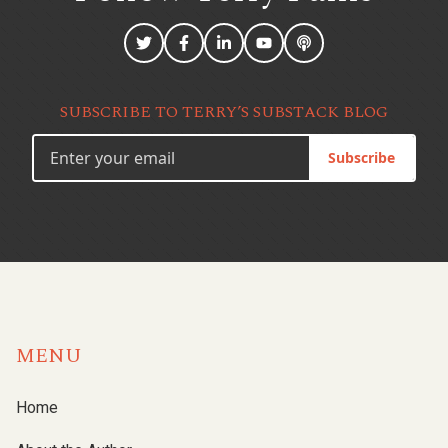
SUBSCRIBE TO TERRY’S SUBSTACK BLOG
Subscribe
MENU
Home