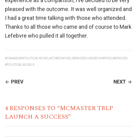
experience as a comparison, I’ve decided to be very
pleased with the outcome. It was well organized and
I had a great time talking with those who attended.
Thanks to all those who came and of course to Mark
Lefebvre who pulled it all together.
#CANADIANPOLITICALNOVEL
#COMICNOVELS
#FACEBOOKGROUP
#PODCASTNOVEL
#POLITICALNOVELS
CONTINUE
PREV
NEXT
READING
4 RESPONSES TO “MCMASTER TBLP
LAUNCH A SUCCESS”