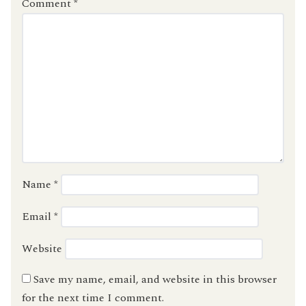
Comment
*
Name
*
Email
*
Website
Save my name, email, and website in this browser
for the next time I comment.