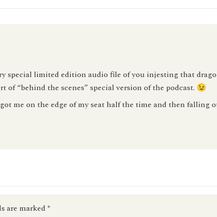
special limited edition audio file of you injesting that drago
rt of “behind the scenes” special version of the podcast. 😉
ot me on the edge of my seat half the time and then falling ou
ds are marked
*