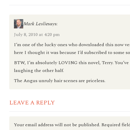
Mark Leslie
says:
July 8, 2010 at 4:20 pm
I’m one of the lucky ones who downloaded this now very 
here I thought it was because I’d subscribed to some so
BTW, I’m absolutely LOVING this novel, Terry. You’ve g
laughing the other half.
The Angus unruly hair scenes are priceless.
LEAVE A REPLY
Your email address will not be published.
Required fiel