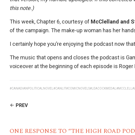
this note.)
This week, Chapter 6, courtesy of
McClelland and S
of the campaign. The make-up woman has her hands, a
I certainly hope you’re enjoying the podcast now that
The music that opens and closes the podcast is Gam
voiceover at the beginning of each episode is
Roger
#CANADIANPOLITICALNOVEL
#CANLIT
#COMICNOVELS
#LEACOCKMEDAL
#MCCLELLA
CONTINUE
PREV
READING
ONE RESPONSE TO “THE HIGH ROAD POD