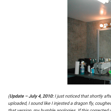
(
Update – July 4, 2010:
I just noticed that shortly aft
uploaded, I sound like I injested a dragon fly, coughe
that version, my humble apologies. If this corrected v