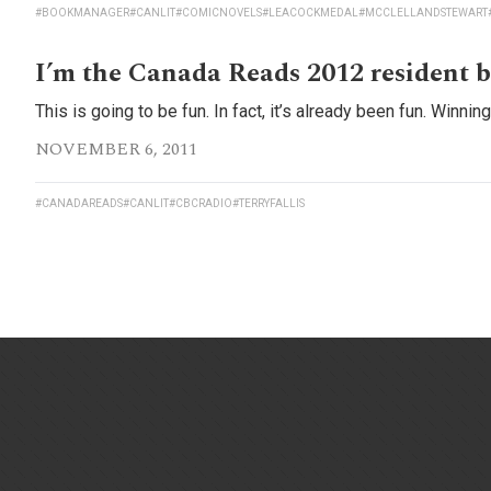
#BOOKMANAGER
#CANLIT
#COMICNOVELS
#LEACOCKMEDAL
#MCCLELLANDSTEWART
I’m the Canada Reads 2012 resident b
This is going to be fun. In fact, it’s already been fun. Winni
NOVEMBER 6, 2011
#CANADAREADS
#CANLIT
#CBCRADIO
#TERRYFALLIS