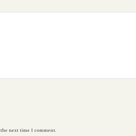
r the next time I comment.