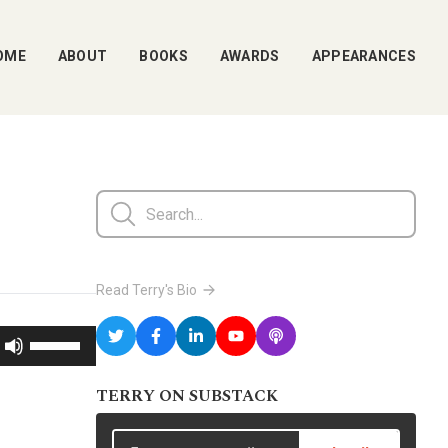
OME
ABOUT
BOOKS
AWARDS
APPEARANCES
Read Terry's Bio
Use
Up/Down
TERRY ON SUBSTACK
Arrow
keys