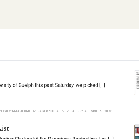
rsity of Guelph this past Saturday, we picked […]
NDSTEWART
#MEDIACOVERAGE
#PODCASTNOVEL
#TERRYFALLIS
#THRREVIEWS
ist