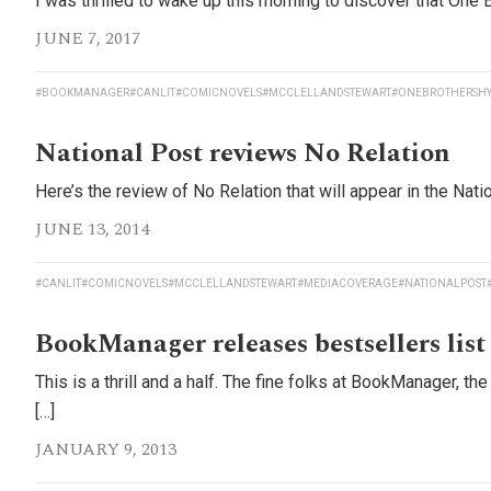
I was thrilled to wake up this morning to discover that One B
JUNE 7, 2017
#BOOKMANAGER
#CANLIT
#COMICNOVELS
#MCCLELLANDSTEWART
#ONEBROTHERSH
National Post reviews No Relation
Here’s the review of No Relation that will appear in the Nat
JUNE 13, 2014
#CANLIT
#COMICNOVELS
#MCCLELLANDSTEWART
#MEDIACOVERAGE
#NATIONALPOST
BookManager releases bestsellers list
This is a thrill and a half. The fine folks at BookManager, 
[…]
JANUARY 9, 2013