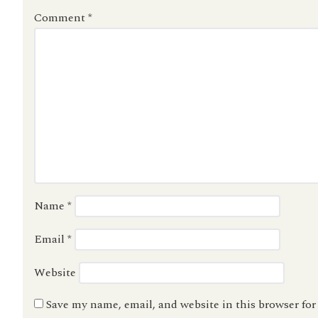
Comment
*
Name
*
Email
*
Website
Save my name, email, and website in this browser fo