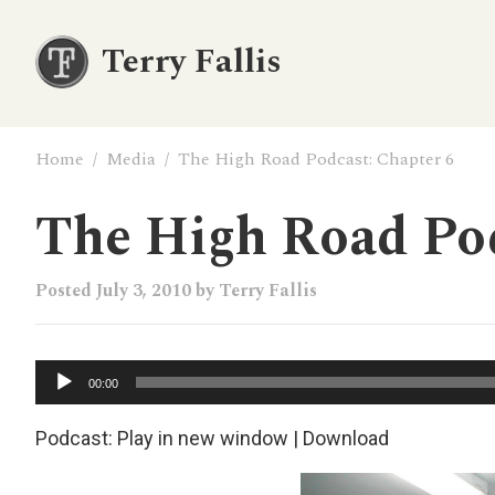
Terry Fallis
Home
/
Media
/
The High Road Podcast: Chapter 6
The High Road Pod
Posted
July 3, 2010
by
Terry Fallis
Audio
00:00
Player
Podcast:
Play in new window
|
Download