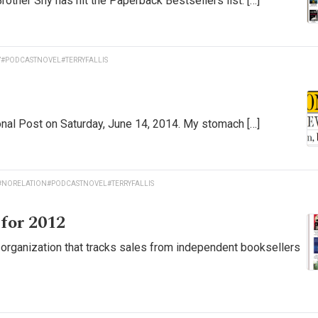
rother Shy has hit the Paperback Bestsellers list. […]
Y
#PODCASTNOVEL
#TERRYFALLIS
ional Post on Saturday, June 14, 2014. My stomach […]
#NORELATION
#PODCASTNOVEL
#TERRYFALLIS
 for 2012
the organization that tracks sales from independent booksellers