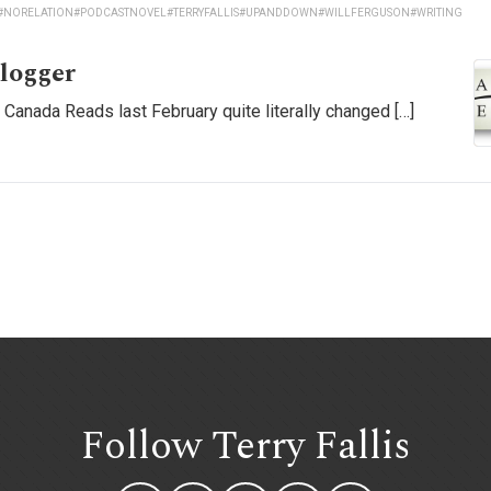
#NORELATION
#PODCASTNOVEL
#TERRYFALLIS
#UPANDDOWN
#WILLFERGUSON
#WRITING
logger
ng Canada Reads last February quite literally changed […]
Follow Terry
Fallis