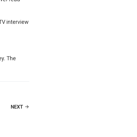
 TV interview
ey
. The
NEXT