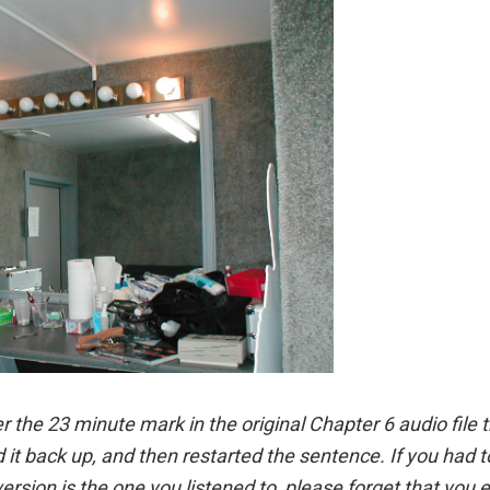
er the 23 minute mark in the original Chapter 6 audio file t
d it back up, and then restarted the sentence. If you had 
ersion is the one you listened to, please forget that you 