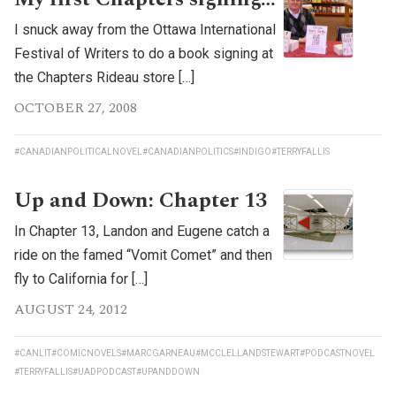
I snuck away from the Ottawa International
Festival of Writers to do a book signing at
the Chapters Rideau store […]
OCTOBER 27, 2008
#CANADIANPOLITICALNOVEL
#CANADIANPOLITICS
#INDIGO
#TERRYFALLIS
Up and Down: Chapter 13
In Chapter 13, Landon and Eugene catch a
ride on the famed “Vomit Comet” and then
fly to California for […]
AUGUST 24, 2012
#CANLIT
#COMICNOVELS
#MARCGARNEAU
#MCCLELLANDSTEWART
#PODCASTNOVEL
#TERRYFALLIS
#UADPODCAST
#UPANDDOWN