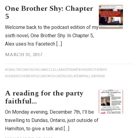
One Brother Shy: Chapter
5
Welcome back to the podcast edition of my
sixth novel, One Brother Shy. In Chapter 5,
Alex uses his Facetech […]
MARCH 31, 2017
#CANLIT
#COMICNOVELS
#MCCLELLANDSTEWART
#ONEBROTHERSHY
#ONEBROTHERSHYPODCAST
#PODCASTNOVEL
#TERRYFALLIS
#TWINS
A reading for the party
faithful…
On Monday evening, December 7th, I’ll be
travelling to Dundas, Ontario, just outside of
Hamilton, to give a talk and […]