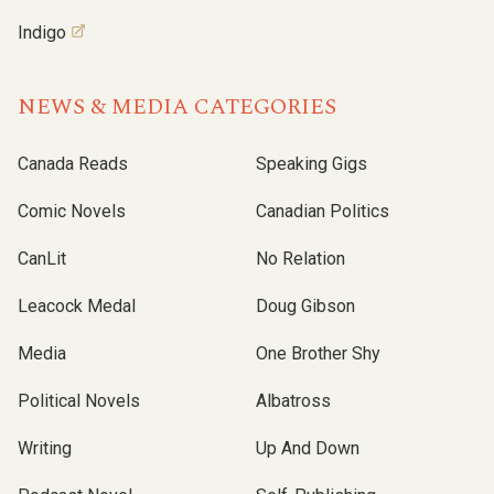
Indigo
NEWS & MEDIA CATEGORIES
Canada Reads
Speaking Gigs
Comic Novels
Canadian Politics
CanLit
No Relation
Leacock Medal
Doug Gibson
Media
One Brother Shy
Political Novels
Albatross
Writing
Up And Down