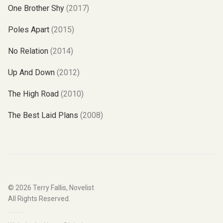
One Brother Shy
(2017)
Poles Apart
(2015)
No Relation
(2014)
Up And Down
(2012)
The High Road
(2010)
The Best Laid Plans
(2008)
© 2026
Terry Fallis, Novelist
All Rights Reserved.