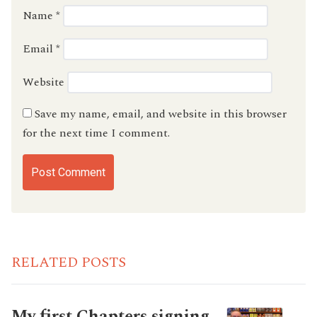
Name
*
Email
*
Website
Save my name, email, and website in this browser
for the next time I comment.
RELATED POSTS
My first Chapters signing…