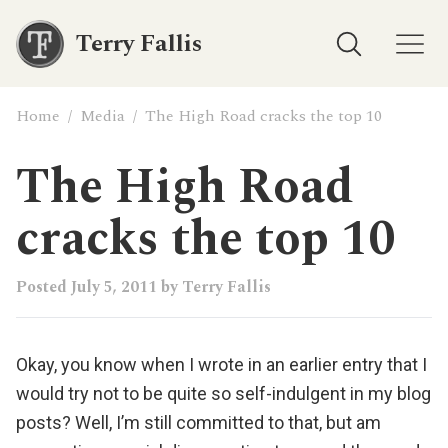
Terry Fallis
Home
/
Media
/
The High Road cracks the top 10
The High Road
cracks the top 10
Posted
July 5, 2011
by
Terry Fallis
Okay, you know when I wrote in an earlier entry that I
would try not to be quite so self-indulgent in my blog
posts? Well, I’m still committed to that, but am