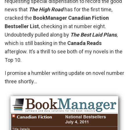
requesting special dispensation to record the good
news that
The High Road
has for the first time,
cracked the
BookManager Canadian Fiction
Bestseller List
, checking in at number eight.
Undoubtedly pulled along by
The Best Laid Plans
,
which is still basking in the
Canada Reads
afterglow. It’s a thrill to see both of my novels in the
Top 10.
I promise a humbler writing update on novel number
three shortly…