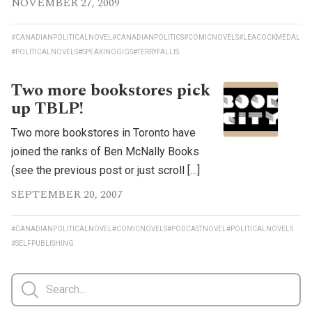
NOVEMBER 27, 2009
#CANADIANPOLITICALNOVEL
#CANADIANPOLITICS
#COMICNOVELS
#LEACOCKMEDAL
#POLITICALNOVELS
#SPEAKINGGIGS
#TERRYFALLIS
Two more bookstores pick
up TBLP!
Two more bookstores in Toronto have
joined the ranks of Ben McNally Books
(see the previous post or just scroll […]
SEPTEMBER 20, 2007
#CANADIANPOLITICALNOVEL
#COMICNOVELS
#PODCASTNOVEL
#POLITICALNOVELS
#SELFPUBLISHING