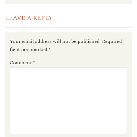
LEAVE A REPLY
Your email address will not be published.
Required
fields are marked
*
Comment
*