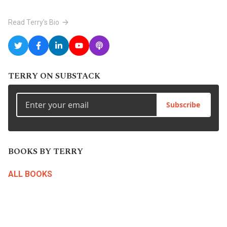
Read Terry's Bio
TERRY ON SUBSTACK
Subscribe
BOOKS BY TERRY
ALL BOOKS