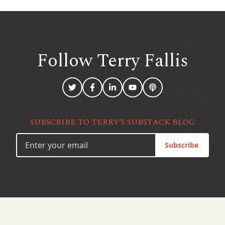
Follow Terry
Fallis
SUBSCRIBE TO TERRY’S SUBSTACK BLOG
Subscribe