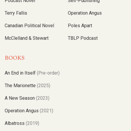
Podcast Novel
Self-Publishing
Terry Fallis
Operation Angus
Canadian Political Novel
Poles Apart
McClelland & Stewart
TBLP Podcast
BOOKS
An End in Itself
(Pre-order)
The Marionette
(2025)
A New Season
(2023)
Operation Angus
(2021)
Albatross
(2019)