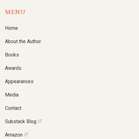
MENU
Home
About the Author
Books
Awards
Appearances
Media
Contact
Substack Blog
Amazon