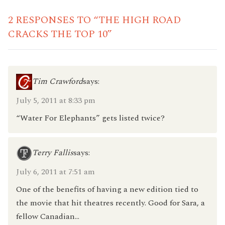
2 RESPONSES TO “THE HIGH ROAD
CRACKS THE TOP 10”
Tim Crawford
says:
July 5, 2011 at 8:33 pm
“Water For Elephants” gets listed twice?
Terry Fallis
says:
July 6, 2011 at 7:51 am
One of the benefits of having a new edition tied to
the movie that hit theatres recently. Good for Sara, a
fellow Canadian…