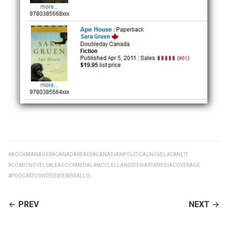
#BOOKMANAGER
#CANADAREADS
#CANADIANPOLITICALNOVEL
#CANLIT
#COMICNOVELS
#LEACOCKMEDAL
#MCCLELLANDSTEWART
#MEDIACOVERAGE
#PODCASTCONTEST
#TERRYFALLIS
CONTINUE
PREV
NEXT
READING